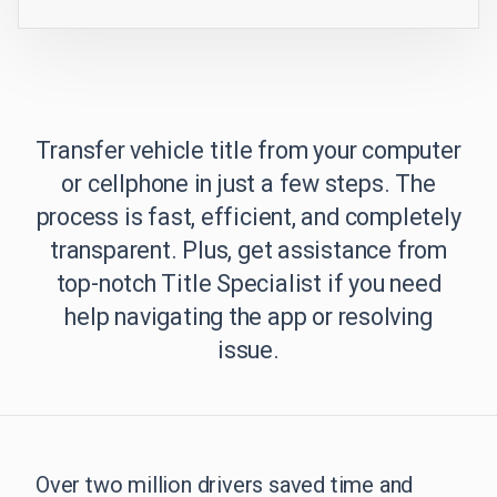
Transfer vehicle title from your computer
or cellphone in just a few steps. The
process is fast, efficient, and completely
transparent. Plus, get assistance from
top-notch Title Specialist if you need
help navigating the app or resolving
issue.
Over two million drivers saved time and