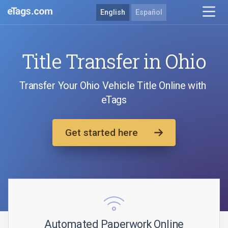
English
Español
Title Transfer in Ohio
Transfer Your Ohio Vehicle Title Online with
eTags
Get started here
Automated Paperwork Online