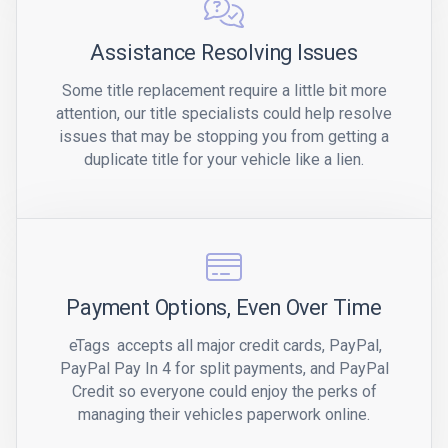
Assistance Resolving Issues
Some title replacement require a little bit more
attention, our title specialists could help resolve
issues that may be stopping you from getting a
duplicate title for your vehicle like a lien.
Payment Options, Even Over Time
eTags
accepts all major credit cards, PayPal,
PayPal Pay In 4 for split payments, and PayPal
Credit so everyone could enjoy the perks of
managing their vehicles paperwork online.