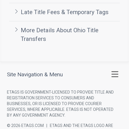
Late Title Fees & Temporary Tags
More Details About Ohio Title
Transfers
Site Navigation & Menu
ETAGS IS GOVERNMENT-LICENSED TO PROVIDE TITLE AND
REGISTRATION SERVICES TO CONSUMERS AND
BUSINESSES, OR IS LICENSED TO PROVIDE COURIER
SERVICES, WHERE APPLICABLE. ETAGS IS NOT OPERATED
BY ANY GOVERNMENT AGENCY.
© 2026 ETAGS.COM | ETAGS AND THE ETAGS LOGO ARE