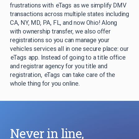
frustrations with
eTags
as we simplify DMV
transactions across multiple states including
CA, NY, MD, PA, FL, and now Ohio! Along
with ownership transfer, we also offer
registrations so you can manage your
vehicles services all in one secure place: our
eTags
app. Instead of going to a title office
and registrar agency for you title and
registration,
eTags
can take care of the
whole thing for you online.
Never in line,