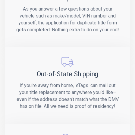
As you answer a few questions about your
vehicle such as make/model, VIN number and
yourself, the application for duplicate title form
gets completed. Nothing extra to do on your end!
Out-of-State Shipping
If you’re away from home,
eTags
can mail out
your title replacement to anywhere you’d like–
even if the address doesn’t match what the DMV
has on file. All we need is proof of residency!