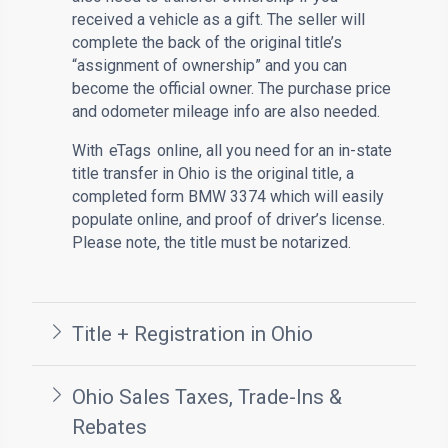
received a vehicle as a gift. The seller will
complete the back of the original title’s
“assignment of ownership” and you can
become the official owner. The purchase price
and odometer mileage info are also needed.
With
eTags
online, all you need for an in-state
title transfer in Ohio is the original title, a
completed form BMW 3374 which will easily
populate online, and proof of driver’s license.
Please note, the title must be notarized.
Title + Registration in Ohio
Ohio Sales Taxes, Trade-Ins &
Rebates