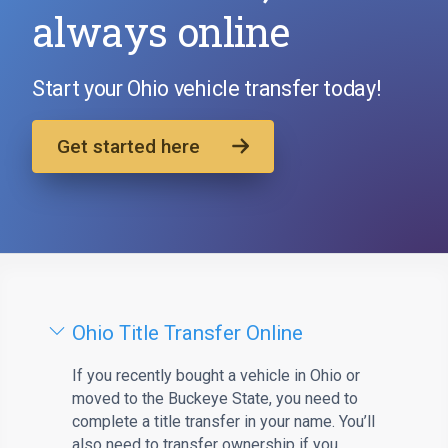
always online
Start your Ohio vehicle transfer today!
Get started here
Ohio Title Transfer Online
If you recently bought a vehicle in Ohio or
moved to the Buckeye State, you need to
complete a title transfer in your name. You’ll
also need to transfer ownership if you