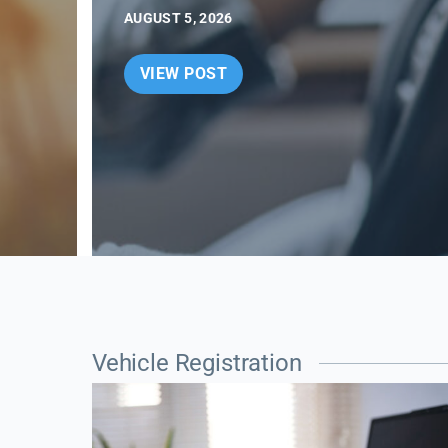
AUGUST 5, 2026
VIEW POST
Vehicle Registration