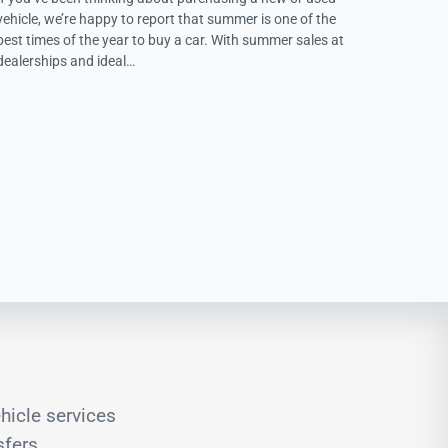
vehicle, we’re happy to report that summer is one of the
best times of the year to buy a car. With summer sales at
dealerships and ideal…
hicle services
sfers