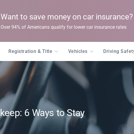
Want to save money on car insurance?
Over 94% of Americans qualify for lower car insurance rates
Registration & Title
Vehicles
Driving Safe
pkeep: 6 Ways to Stay