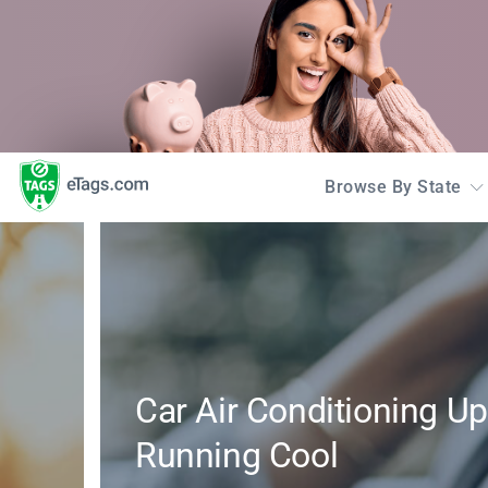
Browse By State
Car Air Conditioning U
Running Cool