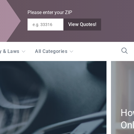
Please enter your ZIP
View Quotes!
ty & Laws
All Categories
How
Onl