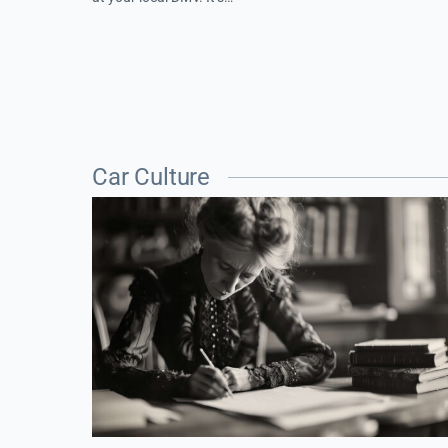
Car Culture