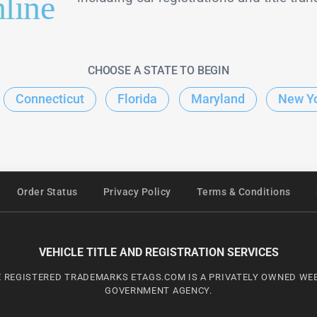
line
CHOOSE A STATE TO BEGIN
Connecticut
Florida
Maryland
New Y
Order Status
Privacy Policy
Terms & Conditions
VEHICLE TITLE AND REGISTRATION SERVICES
 REGISTERED TRADEMARKS ETAGS.COM IS A PRIVATELY OWNED WEBS
GOVERNMENT AGENCY.