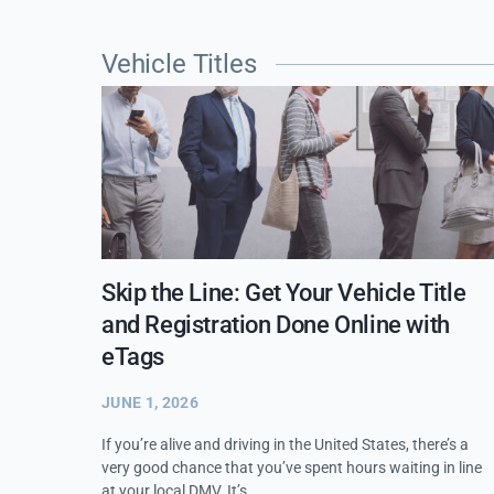
Vehicle Titles
Skip the Line: Get Your Vehicle Title
and Registration Done Online with
eTags
JUNE 1, 2026
If you’re alive and driving in the United States, there’s a
very good chance that you’ve spent hours waiting in line
at your local DMV. It’s…