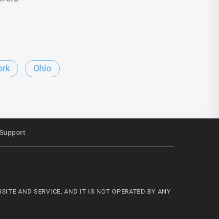
ork
Ohio
Support
ITE AND SERVICE, AND IT IS NOT OPERATED BY ANY