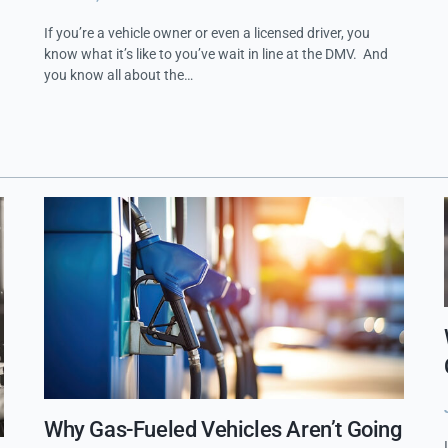
If you’re a vehicle owner or even a licensed driver, you
know what it’s like to you’ve wait in line at the DMV. And
you know all about the…
Why Gas-Fueled Vehicles Aren’t Going