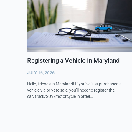
Registering a Vehicle in Maryland
JULY 16, 2026
Hello, friends in Maryland! If you’ve just purchased a
vehicle via private sale, you’ll need to register the
car/truck/SUV/motorcycle in order…