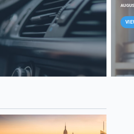
AUGUS
VI