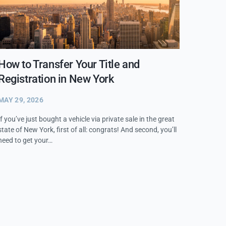
How to Transfer Your Title and
Registration in New York
MAY 29, 2026
If you’ve just bought a vehicle via private sale in the great
state of New York, first of all: congrats! And second, you’ll
need to get your…