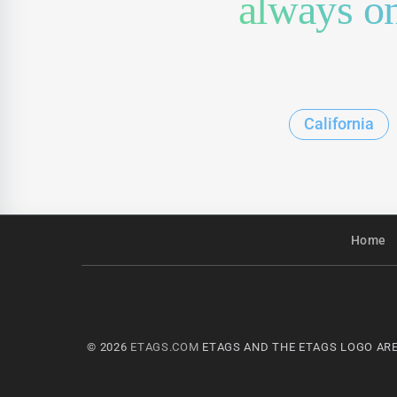
always on
California
Home
© 2026
ETAGS.COM
ETAGS AND THE ETAGS LOGO ARE