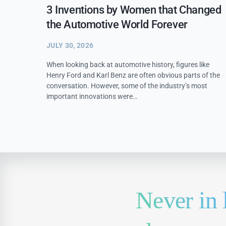
3 Inventions by Women that Changed
the Automotive World Forever
JULY 30, 2026
When looking back at automotive history, figures like
Henry Ford and Karl Benz are often obvious parts of the
conversation. However, some of the industry’s most
important innovations were…
Never in 