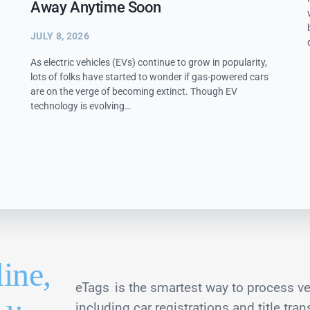
Away Anytime Soon
JULY 8, 2026
As electric vehicles (EVs) continue to grow in popularity,
lots of folks have started to wonder if gas-powered cars
are on the verge of becoming extinct. Though EV
technology is evolving…
line,
eTags
is the smartest way to process ve
including car registrations and title tran