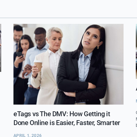
eTags vs The DMV: How Getting it
Done Online is Easier, Faster, Smarter
APRIL 1, 2026