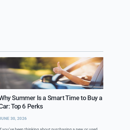
Why Summer Is a Smart Time to Buy a
Car: Top 6 Perks
JUNE 30, 2026
If you’ve been thinking about purchasing a new or used