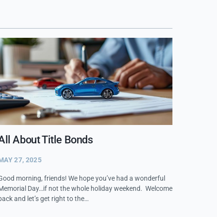
All About Title Bonds
MAY 27, 2025
Good morning, friends! We hope you’ve had a wonderful
Memorial Day…if not the whole holiday weekend. Welcome
back and let’s get right to the…