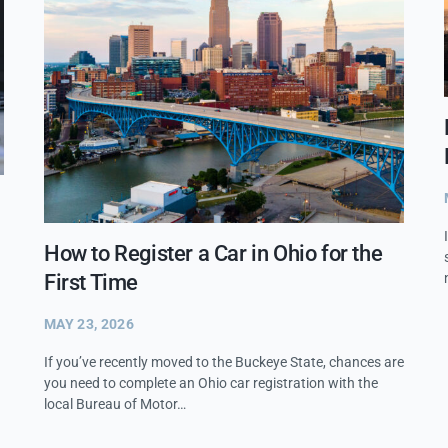
How to Register a Car in Ohio for the
First Time
MAY 23, 2026
If you’ve recently moved to the Buckeye State, chances are
you need to complete an Ohio car registration with the
local Bureau of Motor…