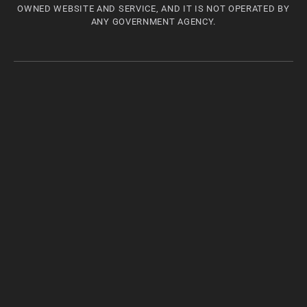
OWNED WEBSITE AND SERVICE, AND IT IS NOT OPERATED BY
ANY GOVERNMENT AGENCY.