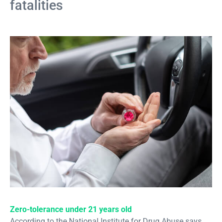
fatalities
Zero-tolerance under 21 years old
According to the National Institute for Drug Abuse says