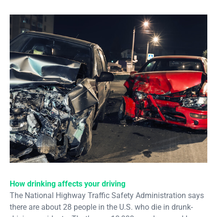
How drinking affects your driving
The National Highway Traffic Safety Administration says
there are about 28 people in the U.S. who die in drunk-