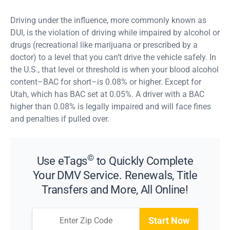
Driving under the influence, more commonly known as
DUI, is the violation of driving while impaired by alcohol or
drugs (recreational like marijuana or prescribed by a
doctor) to a level that you can’t drive the vehicle safely. In
the U.S., that level or threshold is when your blood alcohol
content–BAC for short–is 0.08% or higher. Except for
Utah, which has BAC set at 0.05%. A driver with a BAC
higher than 0.08% is legally impaired and will face fines
and penalties if pulled over.
©
Use eTags
to Quickly Complete
Your DMV Service. Renewals, Title
Transfers and More, All Online!
Start Now