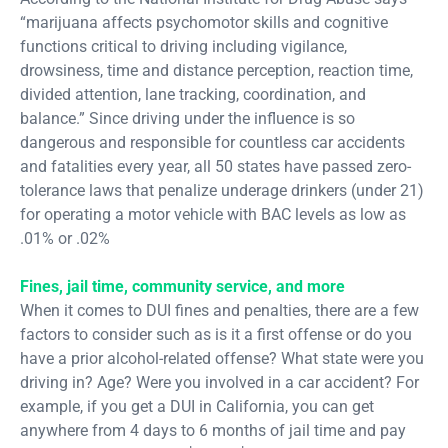
“marijuana affects psychomotor skills and cognitive
functions critical to driving including vigilance,
drowsiness, time and distance perception, reaction time,
divided attention, lane tracking, coordination, and
balance.” Since driving under the influence is so
dangerous and responsible for countless car accidents
and fatalities every year, all 50 states have passed zero-
tolerance laws that penalize underage drinkers (under 21)
for operating a motor vehicle with BAC levels as low as
.01% or .02%
Fines, jail time, community service, and more
When it comes to DUI fines and penalties, there are a few
factors to consider such as is it a first offense or do you
have a prior alcohol-related offense? What state were you
driving in? Age? Were you involved in a car accident? For
example, if you get a DUI in California, you can get
anywhere from 4 days to 6 months of jail time and pay