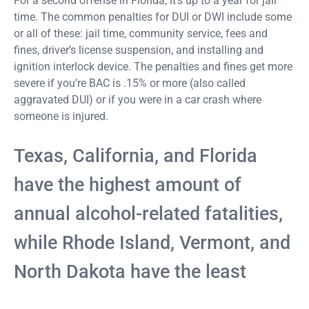
For a second offense in Florida, it’s up to a year for jail
time. The common penalties for DUI or DWI include some
or all of these: jail time, community service, fees and
fines, driver’s license suspension, and installing and
ignition interlock device. The penalties and fines get more
severe if you’re BAC is .15% or more (also called
aggravated DUI) or if you were in a car crash where
someone is injured.
Texas, California, and Florida
have the highest amount of
annual alcohol-related fatalities,
while Rhode Island, Vermont, and
North Dakota have the least