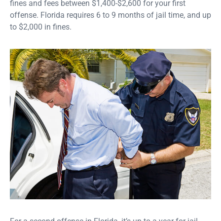
fines and fees between $1,400-$2,600 for your first
offense. Florida requires 6 to 9 months of jail time, and up
to $2,000 in fines.