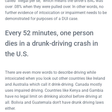
called “illegal per se,” which means the driver’s BAC was
over .08% when they were pulled over. In other words, no
further evidence of intoxication or impairment needs to be
demonstrated for purposes of a DUI case.
Every 52 minutes, one person
dies in a drunk-driving crash in
the U.S.
There are even more words to describe driving while
intoxicated when you look out other countries like Ireland
and Australia which call it drink-driving. Canada mostly
uses impaired driving. Countries like Kenya and Gambia
have no legal limit on drinking alcohol before driving at
all. Bolivia and Guatemala don’t have drunk driving laws
either.