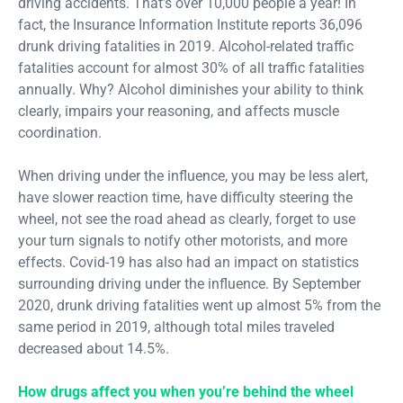
driving accidents. That’s over 10,000 people a year! In
fact, the Insurance Information Institute reports 36,096
drunk driving fatalities in 2019. Alcohol-related traffic
fatalities account for almost 30% of all traffic fatalities
annually. Why? Alcohol diminishes your ability to think
clearly, impairs your reasoning, and affects muscle
coordination.
When driving under the influence, you may be less alert,
have slower reaction time, have difficulty steering the
wheel, not see the road ahead as clearly, forget to use
your turn signals to notify other motorists, and more
effects. Covid-19 has also had an impact on statistics
surrounding driving under the influence. By September
2020, drunk driving fatalities went up almost 5% from the
same period in 2019, although total miles traveled
decreased about 14.5%.
How drugs affect you when you’re behind the wheel