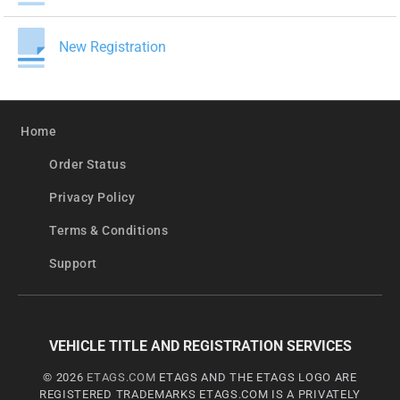
New Registration
Home
Order Status
Privacy Policy
Terms & Conditions
Support
VEHICLE TITLE AND REGISTRATION SERVICES
© 2026
ETAGS.COM
ETAGS AND THE ETAGS LOGO ARE
REGISTERED TRADEMARKS ETAGS.COM IS A PRIVATELY