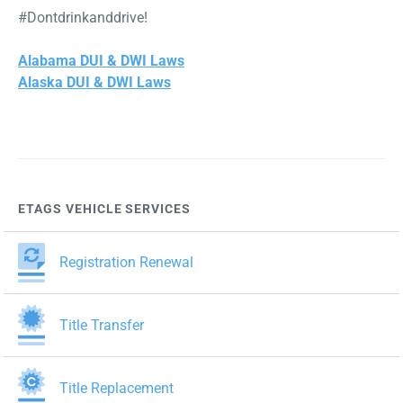
#Dontdrinkanddrive!
Alabama DUI & DWI Laws
Alaska DUI & DWI Laws
ETAGS VEHICLE SERVICES
Registration Renewal
Title Transfer
Title Replacement