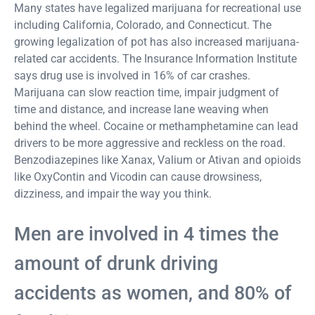
Many states have legalized marijuana for recreational use
including California, Colorado, and Connecticut. The
growing legalization of pot has also increased marijuana-
related car accidents. The Insurance Information Institute
says drug use is involved in 16% of car crashes.
Marijuana can slow reaction time, impair judgment of
time and distance, and increase lane weaving when
behind the wheel. Cocaine or methamphetamine can lead
drivers to be more aggressive and reckless on the road.
Benzodiazepines like Xanax, Valium or Ativan and opioids
like OxyContin and Vicodin can cause drowsiness,
dizziness, and impair the way you think.
Men are involved in 4 times the
amount of drunk driving
accidents as women, and 80% of