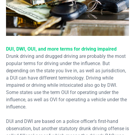
DUI, DWI, OUI, and more terms for driving impaired
Drunk driving and drugged driving are probably the most
popular terms for driving under the influence. But
depending on the state you live in, as well as jurisdiction,
a DUI can have different terminology. Driving while
impaired or driving while intoxicated also go by DWI.
Some states use the term OUI for operating under the
influence, as well as OVI for operating a vehicle under the
influence.
DUI and DWI are based on a police officer’s first-hand
observation, but another statutory drunk driving offense is