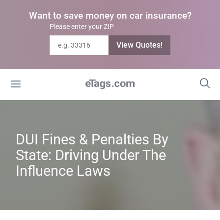
Want to save money on car insurance?
Please enter your ZIP
View Quotes!
DUI Fines & Penalties By
State: Driving Under The
Influence Laws