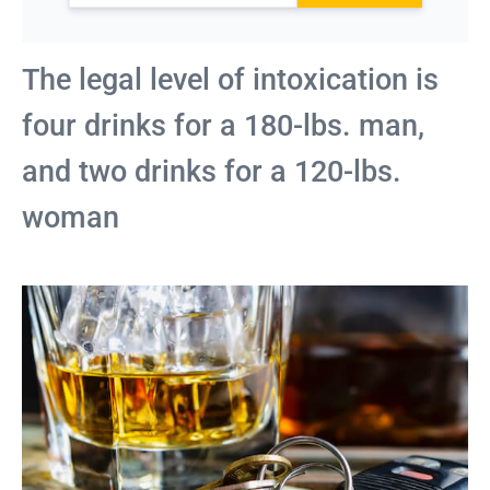
The legal level of intoxication is
four drinks for a 180-lbs. man,
and two drinks for a 120-lbs.
woman