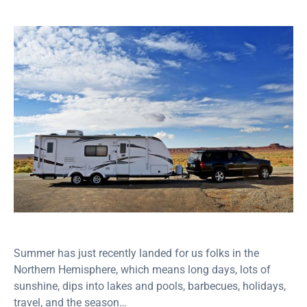
Summer has just recently landed for us folks in the
Northern Hemisphere, which means long days, lots of
sunshine, dips into lakes and pools, barbecues, holidays,
travel, and the season…