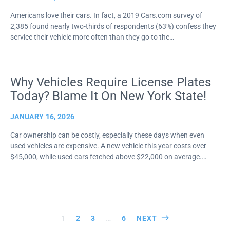
Americans love their cars. In fact, a 2019 Cars.com survey of
2,385 found nearly two-thirds of respondents (63%) confess they
service their vehicle more often than they go to the…
Why Vehicles Require License Plates
Today? Blame It On New York State!
JANUARY 16, 2026
Car ownership can be costly, especially these days when even
used vehicles are expensive. A new vehicle this year costs over
$45,000, while used cars fetched above $22,000 on average.…
Posts
1
2
3
…
6
NEXT