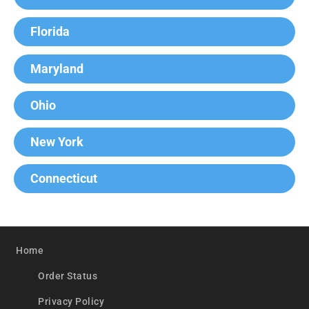
Florida
Maryland
Ohio
New York
Connecticut
Home
Order Status
Privacy Policy