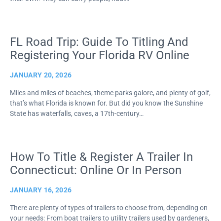
FL Road Trip: Guide To Titling And
Registering Your Florida RV Online
JANUARY 20, 2026
Miles and miles of beaches, theme parks galore, and plenty of golf,
that’s what Florida is known for. But did you know the Sunshine
State has waterfalls, caves, a 17th-century…
How To Title & Register A Trailer In
Connecticut: Online Or In Person
JANUARY 16, 2026
There are plenty of types of trailers to choose from, depending on
your needs: From boat trailers to utility trailers used by gardeners,