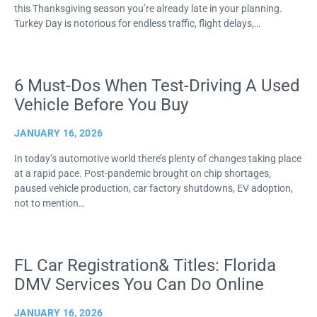
this Thanksgiving season you’re already late in your planning.
Turkey Day is notorious for endless traffic, flight delays,…
6 Must-Dos When Test-Driving A Used
Vehicle Before You Buy
JANUARY 16, 2026
In today’s automotive world there’s plenty of changes taking place
at a rapid pace. Post-pandemic brought on chip shortages,
paused vehicle production, car factory shutdowns, EV adoption,
not to mention…
FL Car Registration& Titles: Florida
DMV Services You Can Do Online
JANUARY 16, 2026