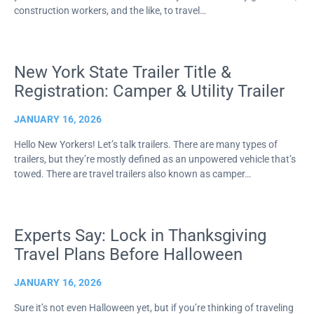
construction workers, and the like, to travel…
New York State Trailer Title &
Registration: Camper & Utility Trailer
JANUARY 16, 2026
Hello New Yorkers! Let’s talk trailers. There are many types of
trailers, but they’re mostly defined as an unpowered vehicle that’s
towed. There are travel trailers also known as camper…
Experts Say: Lock in Thanksgiving
Travel Plans Before Halloween
JANUARY 16, 2026
Sure it’s not even Halloween yet, but if you’re thinking of traveling