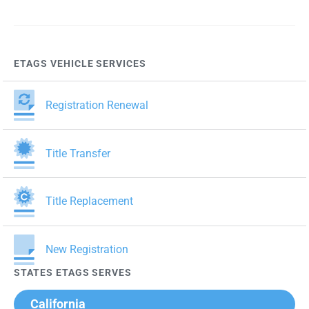
pagination
ETAGS VEHICLE SERVICES
Registration Renewal
Title Transfer
Title Replacement
New Registration
STATES ETAGS SERVES
California