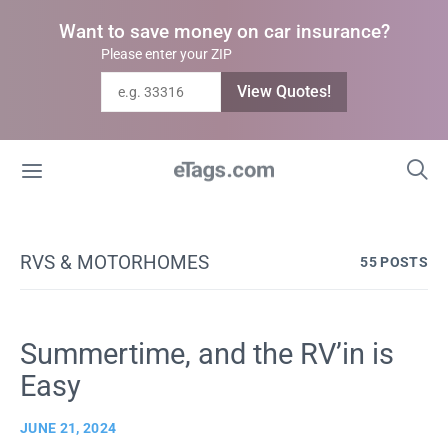
Want to save money on car insurance?
Please enter your ZIP
View Quotes!
RVS & MOTORHOMES
55 POSTS
Summertime, and the RV’in is
Easy
JUNE 21, 2024