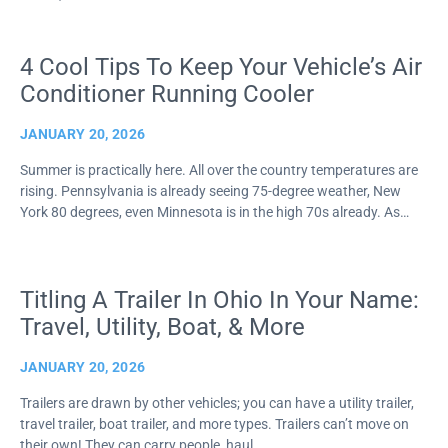
4 Cool Tips To Keep Your Vehicle’s Air
Conditioner Running Cooler
JANUARY 20, 2026
Summer is practically here. All over the country temperatures are
rising. Pennsylvania is already seeing 75-degree weather, New
York 80 degrees, even Minnesota is in the high 70s already. As…
Titling A Trailer In Ohio In Your Name:
Travel, Utility, Boat, & More
JANUARY 20, 2026
Trailers are drawn by other vehicles; you can have a utility trailer,
travel trailer, boat trailer, and more types. Trailers can’t move on
their own! They can carry people, haul…