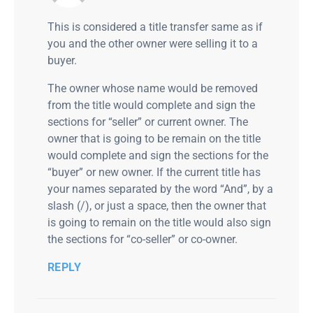
This is considered a title transfer same as if
you and the other owner were selling it to a
buyer.
The owner whose name would be removed
from the title would complete and sign the
sections for “seller” or current owner. The
owner that is going to be remain on the title
would complete and sign the sections for the
“buyer” or new owner. If the current title has
your names separated by the word “And”, by a
slash (/), or just a space, then the owner that
is going to remain on the title would also sign
the sections for “co-seller” or co-owner.
REPLY