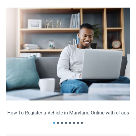
How To Register a Vehicle in Maryland Online with eTags