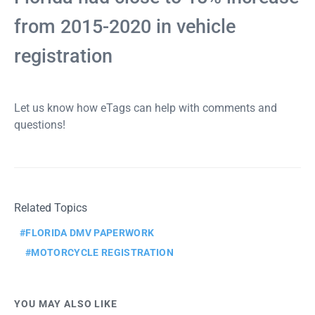
from 2015-2020 in vehicle
registration
Let us know how eTags can help with comments and
questions!
Related Topics
FLORIDA DMV PAPERWORK
MOTORCYCLE REGISTRATION
YOU MAY ALSO LIKE