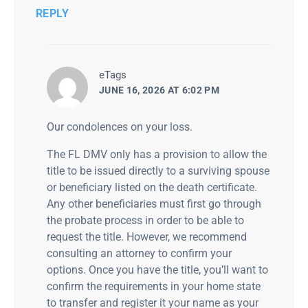
REPLY
says:
eTags
JUNE 16, 2026 AT 6:02 PM
Our condolences on your loss.
The FL DMV only has a provision to allow the
title to be issued directly to a surviving spouse
or beneficiary listed on the death certificate.
Any other beneficiaries must first go through
the probate process in order to be able to
request the title. However, we recommend
consulting an attorney to confirm your
options. Once you have the title, you’ll want to
confirm the requirements in your home state
to transfer and register it your name as your