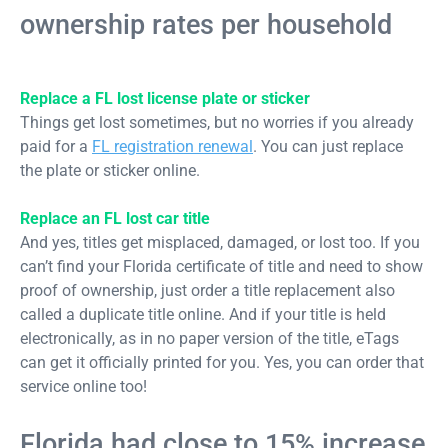
ownership rates per household
Replace a FL lost license plate or sticker
Things get lost sometimes, but no worries if you already
paid for a
FL registration renewal
. You can just replace
the plate or sticker online.
Replace an FL lost car title
And yes, titles get misplaced, damaged, or lost too. If you
can’t find your Florida certificate of title and need to show
proof of ownership, just order a title replacement also
called a duplicate title online. And if your title is held
electronically, as in no paper version of the title, eTags
can get it officially printed for you. Yes, you can order that
service online too!
Florida had close to 15% increase