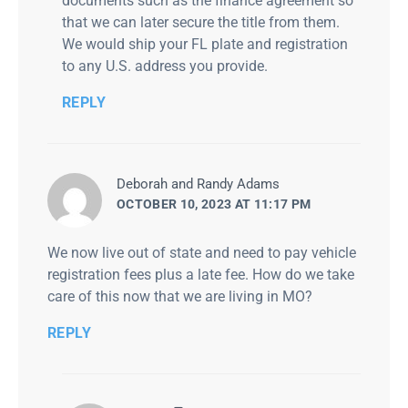
documents such as the finance agreement so
that we can later secure the title from them.
We would ship your FL plate and registration
to any U.S. address you provide.
REPLY
says:
Deborah and Randy Adams
OCTOBER 10, 2023 AT 11:17 PM
We now live out of state and need to pay vehicle
registration fees plus a late fee. How do we take
care of this now that we are living in MO?
REPLY