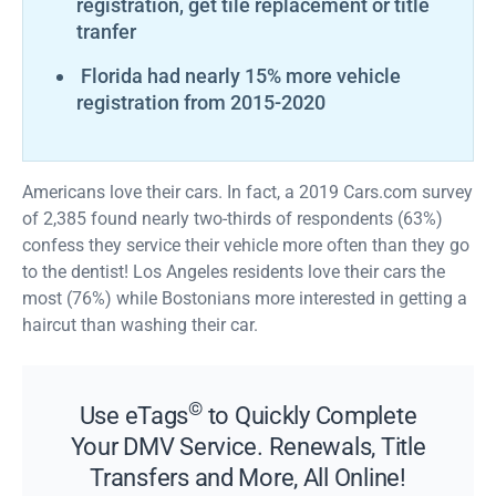
registration, get tile replacement or title
tranfer
Florida had nearly 15% more vehicle
registration from 2015-2020
Americans love their cars. In fact, a 2019 Cars.com survey
of 2,385 found nearly two-thirds of respondents (63%)
confess they service their vehicle more often than they go
to the dentist! Los Angeles residents love their cars the
most (76%) while Bostonians more interested in getting a
haircut than washing their car.
©
Use eTags
to Quickly Complete
Your DMV Service. Renewals, Title
Transfers and More, All Online!