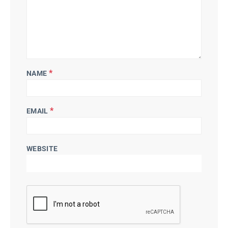
*
NAME
*
EMAIL
WEBSITE