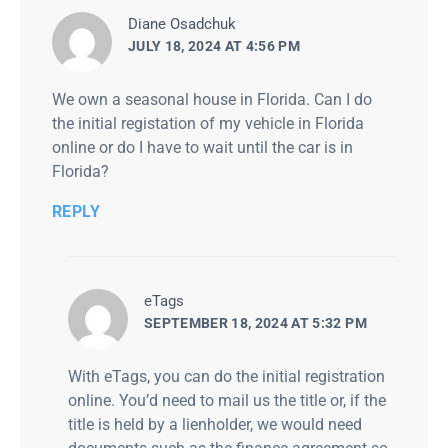
says:
Diane Osadchuk
JULY 18, 2024 AT 4:56 PM
We own a seasonal house in Florida. Can I do
the initial registation of my vehicle in Florida
online or do I have to wait until the car is in
Florida?
REPLY
says:
eTags
SEPTEMBER 18, 2024 AT 5:32 PM
With eTags, you can do the initial registration
online. You’d need to mail us the title or, if the
title is held by a lienholder, we would need