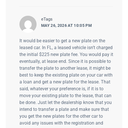
says:
eTags
MAY 26, 2026 AT 10:05 PM
It would be easier to get a new plate on the
leased car. In FL, a leased vehicle isn’t charged
the initial $225 new plate fee. You would pay it
eventually, at lease end. Since it is possible to
transfer the plate to another lease, it might be
best to keep the existing plate on your car with
a loan and get a new plate for the lease. That
said, whatever your preference is, if it is to
move your existing plate to the lease, that can
be done. Just let the dealership know that you
intend to transfer a plate and make sure that
you get the new plates for the other car to
avoid any issues with the registration and