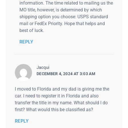
information. The time related to mailing us the
MO title, however, is determined by which
shipping option you choose: USPS standard
mail or FedEx Priority. Hope that helps and
best of luck.
REPLY
says:
Jacqui
DECEMBER 4, 2024 AT 3:03 AM
I moved to Florida and my dad is giving me the
car. I need to register it in Florida and also
transfer the title in my name. What should I do
first? What would this be classified as?
REPLY