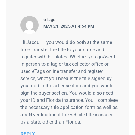
says:
eTags
MAY 21, 2025 AT 4:54 PM
Hi Jacqui – you would do both at the same
time: transfer the title to your name and
register with FL plates. Whether you go/went
in person to a tag or tax collector office or
used eTags online transfer and register
service, what you need is the title signed by
your dad in the seller section and you would
sign the buyer section. You would also need
your ID and Florida insurance. You’ll complete
the necessary title application form as well as
a VIN verification if the vehicle title is issued
by a state other than Florida.
REPLY