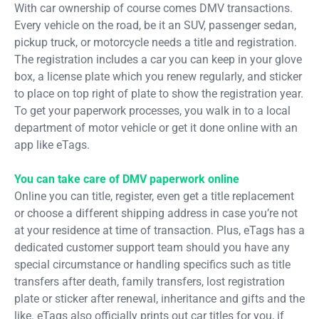
With car ownership of course comes DMV transactions.
Every vehicle on the road, be it an SUV, passenger sedan,
pickup truck, or motorcycle needs a title and registration.
The registration includes a car you can keep in your glove
box, a license plate which you renew regularly, and sticker
to place on top right of plate to show the registration year.
To get your paperwork processes, you walk in to a local
department of motor vehicle or get it done online with an
app like eTags.
You can take care of DMV paperwork online
Online you can title, register, even get a title replacement
or choose a different shipping address in case you’re not
at your residence at time of transaction. Plus, eTags has a
dedicated customer support team should you have any
special circumstance or handling specifics such as title
transfers after death, family transfers, lost registration
plate or sticker after renewal, inheritance and gifts and the
like. eTags also officially prints out car titles for you, if