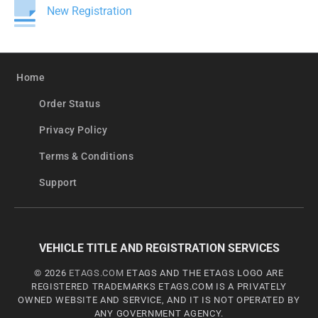
New Registration
Home
Order Status
Privacy Policy
Terms & Conditions
Support
VEHICLE TITLE AND REGISTRATION SERVICES
© 2026
ETAGS.COM
ETAGS AND THE ETAGS LOGO ARE
REGISTERED TRADEMARKS ETAGS.COM IS A PRIVATELY
OWNED WEBSITE AND SERVICE, AND IT IS NOT OPERATED BY
ANY GOVERNMENT AGENCY.