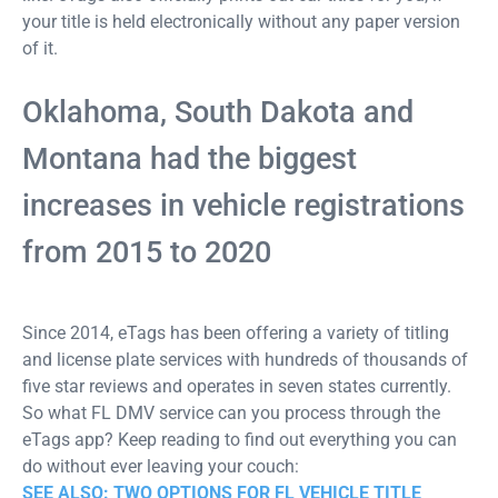
your title is held electronically without any paper version
of it.
Oklahoma, South Dakota and
Montana had the biggest
increases in vehicle registrations
from 2015 to 2020
Since 2014, eTags has been offering a variety of titling
and license plate services with hundreds of thousands of
five star reviews and operates in seven states currently.
So what FL DMV service can you process through the
eTags app? Keep reading to find out everything you can
do without ever leaving your couch:
SEE ALSO: TWO OPTIONS FOR FL VEHICLE TITLE