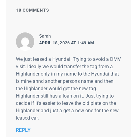
18 COMMENTS
says:
Sarah
APRIL 18, 2026 AT 1:49 AM
We just leased a Hyundai. Trying to avoid a DMV
visit. Ideally we would transfer the tag from a
Highlander only in my name to the Hyundai that
is mine annd another persons name and then
the Highlander would get the new tag.
Highlander still has a loan on it. Just trying to
decide if it’s easier to leave the old plate on the
Highlander and just a get a new one for the new
leased car.
REPLY