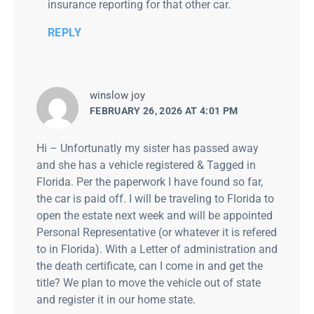
insurance reporting for that other car.
REPLY
says:
winslow joy
FEBRUARY 26, 2026 AT 4:01 PM
Hi – Unfortunatly my sister has passed away
and she has a vehicle registered & Tagged in
Florida. Per the paperwork I have found so far,
the car is paid off. I will be traveling to Florida to
open the estate next week and will be appointed
Personal Representative (or whatever it is refered
to in Florida). With a Letter of administration and
the death certificate, can I come in and get the
title? We plan to move the vehicle out of state
and register it in our home state.