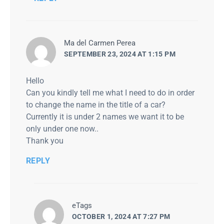
says:
Ma del Carmen Perea
SEPTEMBER 23, 2024 AT 1:15 PM
Hello
Can you kindly tell me what I need to do in order
to change the name in the title of a car?
Currently it is under 2 names we want it to be
only under one now..
Thank you
REPLY
says:
eTags
OCTOBER 1, 2024 AT 7:27 PM