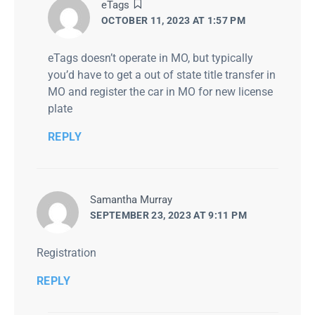
says:
eTags
OCTOBER 11, 2023 AT 1:57 PM
eTags doesn’t operate in MO, but typically
you’d have to get a out of state title transfer in
MO and register the car in MO for new license
plate
REPLY
says:
Samantha Murray
SEPTEMBER 23, 2023 AT 9:11 PM
Registration
REPLY