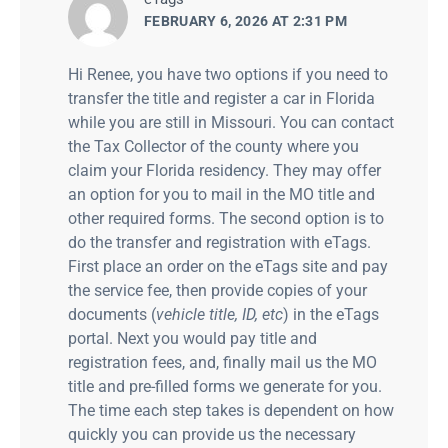
FEBRUARY 6, 2026 AT 2:31 PM
Hi Renee, you have two options if you need to
transfer the title and register a car in Florida
while you are still in Missouri. You can contact
the Tax Collector of the county where you
claim your Florida residency. They may offer
an option for you to mail in the MO title and
other required forms. The second option is to
do the transfer and registration with eTags.
First place an order on the eTags site and pay
the service fee, then provide copies of your
documents (
vehicle title, ID, etc
) in the eTags
portal. Next you would pay title and
registration fees, and, finally mail us the MO
title and pre-filled forms we generate for you.
The time each step takes is dependent on how
quickly you can provide us the necessary