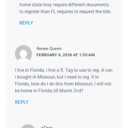
home state may require different documents
to register than FL requires to request the title.
REPLY
says:
Renee Queen
FEBRUARY 6, 2026 AT 1:50 AM
I live in Florida, I hve a fl. Tag to use to reg. A van
i bought in Missouri, but I need to reg. It in
Florida, how do I do this from Missouri, I will not
be home in Florida till March 2nd?
REPLY
says:
eTags