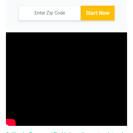
Start Now