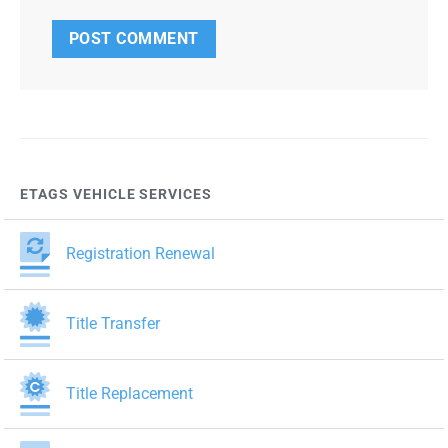
ETAGS VEHICLE SERVICES
Registration Renewal
Title Transfer
Title Replacement