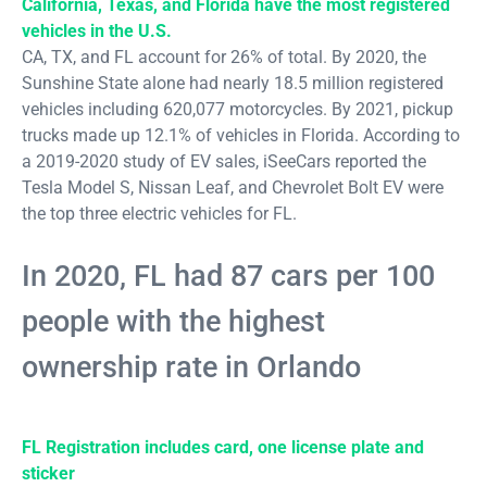
California, Texas, and Florida have the most registered
vehicles in the U.S.
CA, TX, and FL account for 26% of total. By 2020, the
Sunshine State alone had nearly 18.5 million registered
vehicles including 620,077 motorcycles. By 2021, pickup
trucks made up 12.1% of vehicles in Florida. According to
a 2019-2020 study of EV sales, iSeeCars reported the
Tesla Model S, Nissan Leaf, and Chevrolet Bolt EV were
the top three electric vehicles for FL.
In 2020, FL had 87 cars per 100
people with the highest
ownership rate in Orlando
FL Registration includes card, one license plate and
sticker