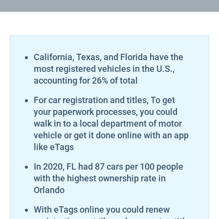
California, Texas, and Florida have the
most registered vehicles in the U.S.,
accounting for 26% of total
For car registration and titles, To get
your paperwork processes, you could
walk in to a local department of motor
vehicle or get it done online with an app
like eTags
In 2020, FL had 87 cars per 100 people
with the highest ownership rate in
Orlando
With eTags online you could renew