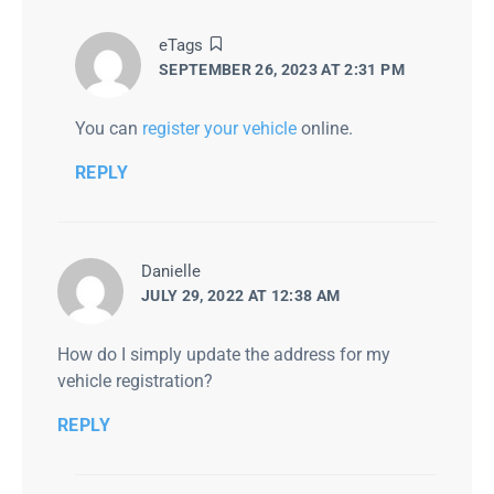
says:
eTags
SEPTEMBER 26, 2023 AT 2:31 PM
You can
register your vehicle
online.
REPLY
says:
Danielle
JULY 29, 2022 AT 12:38 AM
How do I simply update the address for my
vehicle registration?
REPLY