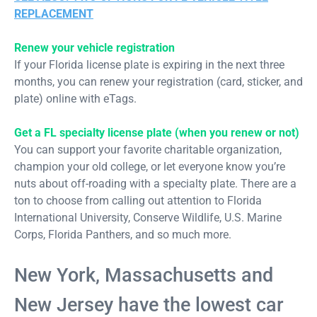
REPLACEMENT
Renew your vehicle registration
If your Florida license plate is expiring in the next three
months, you can renew your registration (card, sticker, and
plate) online with eTags.
Get a FL specialty license plate (when you renew or not)
You can support your favorite charitable organization,
champion your old college, or let everyone know you’re
nuts about off-roading with a specialty plate. There are a
ton to choose from calling out attention to Florida
International University, Conserve Wildlife, U.S. Marine
Corps, Florida Panthers, and so much more.
New York, Massachusetts and
New Jersey have the lowest car