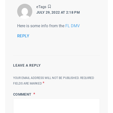
says:
eTags
JULY 29, 2022 AT 2:18 PM
Here is some info from the
FL DMV
REPLY
LEAVE A REPLY
YOUR EMAIL ADDRESS WILL NOT BE PUBLISHED.
REQUIRED
*
FIELDS ARE MARKED
COMMENT