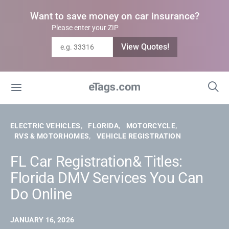
Want to save money on car insurance?
Please enter your ZIP
View Quotes!
ELECTRIC VEHICLES
FLORIDA
MOTORCYCLE
RVS & MOTORHOMES
VEHICLE REGISTRATION
FL Car Registration& Titles:
Florida DMV Services You Can
Do Online
JANUARY 16, 2026