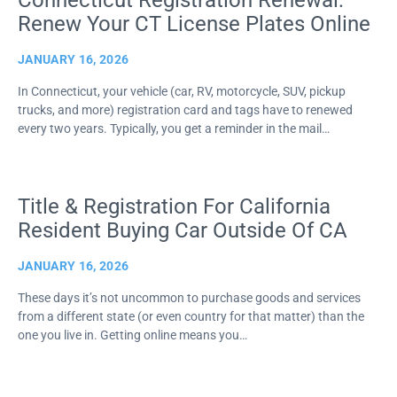
Connecticut Registration Renewal:
Renew Your CT License Plates Online
JANUARY 16, 2026
In Connecticut, your vehicle (car, RV, motorcycle, SUV, pickup
trucks, and more) registration card and tags have to renewed
every two years. Typically, you get a reminder in the mail…
Title & Registration For California
Resident Buying Car Outside Of CA
JANUARY 16, 2026
These days it’s not uncommon to purchase goods and services
from a different state (or even country for that matter) than the
one you live in. Getting online means you…