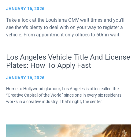
JANUARY 16, 2026
Take a look at the Louisiana OMV wait times and you’ll
see there’s plenty to deal with on your way to register a
vehicle. From appointment-only offices to 60mn wait…
Los Angeles Vehicle Title And License
Plates: How To Apply Fast
JANUARY 16, 2026
Home to Hollywood glamour, Los Angeles is often called the
“Creative Capital of the World” since one in every six residents
works in a creative industry. That’s right, the center…