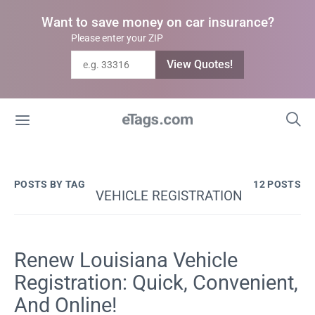
Want to save money on car insurance?
Please enter your ZIP
View Quotes!
POSTS BY TAG
12 POSTS
VEHICLE REGISTRATION
Renew Louisiana Vehicle
Registration: Quick, Convenient,
And Online!