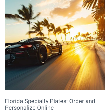
Florida Specialty Plates: Order and
Personalize Online