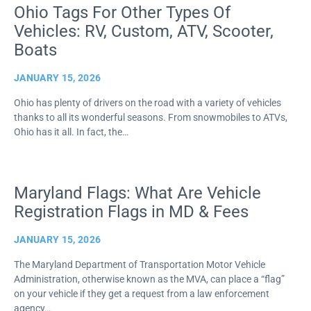
Ohio Tags For Other Types Of
Vehicles: RV, Custom, ATV, Scooter,
Boats
JANUARY 15, 2026
Ohio has plenty of drivers on the road with a variety of vehicles
thanks to all its wonderful seasons. From snowmobiles to ATVs,
Ohio has it all. In fact, the…
Maryland Flags: What Are Vehicle
Registration Flags in MD & Fees
JANUARY 15, 2026
The Maryland Department of Transportation Motor Vehicle
Administration, otherwise known as the MVA, can place a “flag”
on your vehicle if they get a request from a law enforcement
agency…