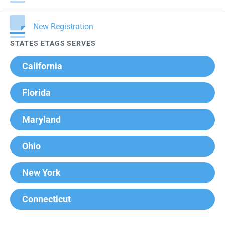
New Registration
STATES ETAGS SERVES
California
Florida
Maryland
Ohio
New York
Connecticut