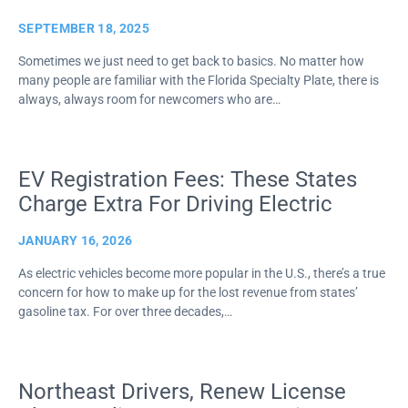
SEPTEMBER 18, 2025
Sometimes we just need to get back to basics. No matter how
many people are familiar with the Florida Specialty Plate, there is
always, always room for newcomers who are…
EV Registration Fees: These States
Charge Extra For Driving Electric
JANUARY 16, 2026
As electric vehicles become more popular in the U.S., there’s a true
concern for how to make up for the lost revenue from states’
gasoline tax. For over three decades,…
Northeast Drivers, Renew License