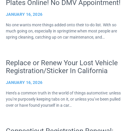
Plates Online! No DMV Appointment!
JANUARY 16, 2026
No one wants more things added onto their to-do list. With so
much going on, especially in springtime when most people are
spring cleaning, catching up on car maintenance, and…
Replace or Renew Your Lost Vehicle
Registration/Sticker In California
JANUARY 16, 2026
Here’s a common truth in the world of things automotive: unless
you’re purposely keeping tabs on it, or unless you’ve been pulled
over or have found yourself in a car…