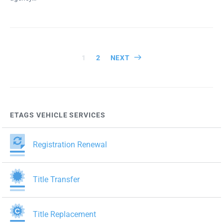
Posts
1
2
NEXT
pagination
ETAGS VEHICLE SERVICES
Registration Renewal
Title Transfer
Title Replacement