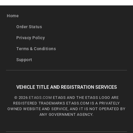
Home
Order Status
Privacy Policy
Terms & Conditions
Support
VEHICLE TITLE AND REGISTRATION SERVICES
© 2026
ETAGS.COM
ETAGS AND THE ETAGS LOGO ARE
REGISTERED TRADEMARKS ETAGS.COM IS A PRIVATELY
OWNED WEBSITE AND SERVICE, AND IT IS NOT OPERATED BY
ANY GOVERNMENT AGENCY.