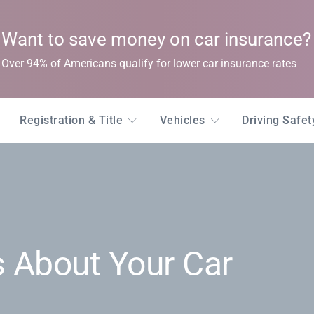
Want to save money on car insurance?
Over 94% of Americans qualify for lower car insurance rates
Registration & Title
Vehicles
Driving Safe
 About Your Car