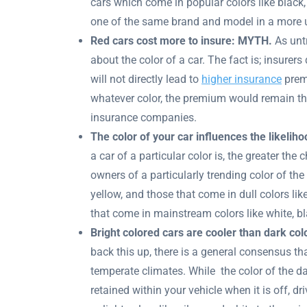
cars which come in popular colors like black,
one of the same brand and model in a more un
Red cars cost more to insure: MYTH.
As untr
about the color of a car. The fact is; insurers
will not directly lead to
higher insurance
premi
whatever color, the premium would remain t
insurance companies.
The color of your car influences the likelih
a car of a particular color is, the greater the 
owners of a particularly trending color of the 
yellow, and those that come in dull colors like
that come in mainstream colors like white, bla
Bright colored cars are cooler than dark co
back this up, there is a general consensus th
temperate climates. While the color of the d
retained within your vehicle when it is off, d