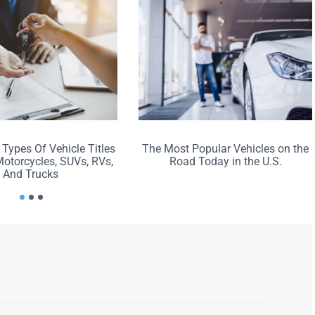
 Types Of Vehicle Titles
The Most Popular Vehicles on the
Motorcycles, SUVs, RVs,
Road Today in the U.S.
And Trucks