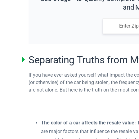
and M
Separating Truths from M
If you have ever asked yourself what impact the col
(or otherwise) of the car being stolen, the freque
are not alone. But here is the truth on the most c
The color of a car affects the resale value:
are major factors that influence the resale va