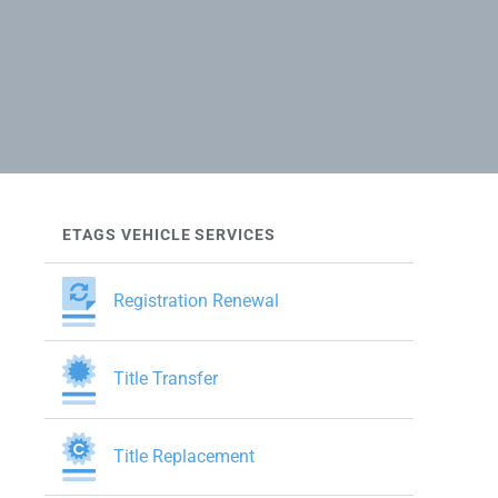
ETAGS VEHICLE SERVICES
Registration Renewal
Title Transfer
Title Replacement