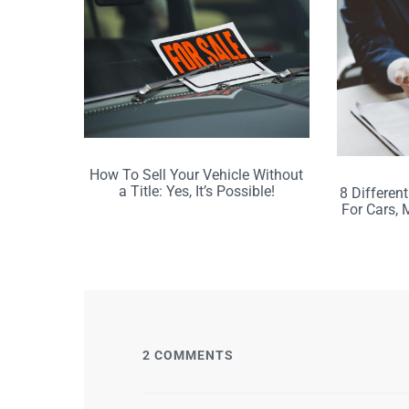
How To Sell Your Vehicle Without
a Title: Yes, It’s Possible!
8 Different
For Cars, 
2 COMMENTS