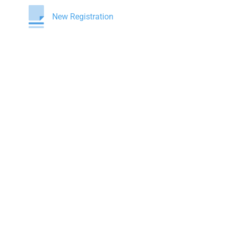
New Registration