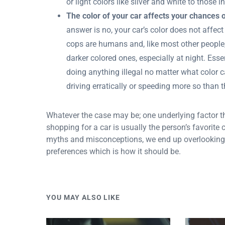
or light colors like silver and white to those 
The color of your car affects your chances o
answer is no, your car’s color does not affect
cops are humans and, like most other people, 
darker colored ones, especially at night. Essen
doing anything illegal no matter what color ca
driving erratically or speeding more so than 
Whatever the case may be; one underlying factor th
shopping for a car is usually the person’s favorite
myths and misconceptions, we end up overlooking
preferences which is how it should be.
YOU MAY ALSO LIKE