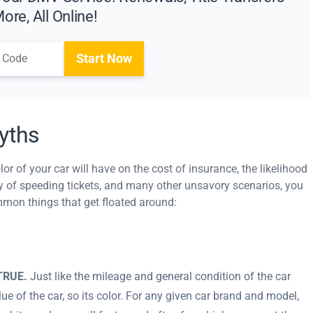
ore, All Online!
Start Now
yths
or of your car will have on the cost of insurance, the likelihood
ncy of speeding tickets, and many other unsavory scenarios, you
ommon things that get floated around:
 TRUE.
Just like the mileage and general condition of the car
lue of the car, so its color. For any given car brand and model,