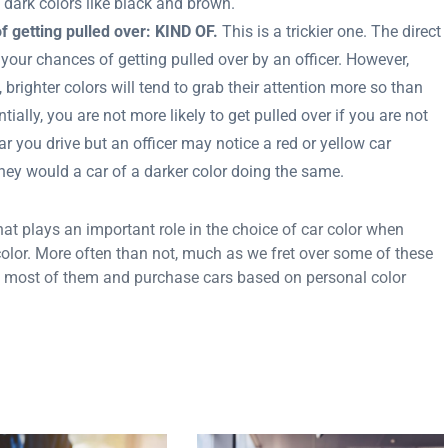
in dark colors like black and brown.
f getting pulled over: KIND OF.
This is a trickier one. The direct
 your chances of getting pulled over by an officer. However,
brighter colors will tend to grab their attention more so than
tially, you are not more likely to get pulled over if you are not
r you drive but an officer may notice a red or yellow car
they would a car of a darker color doing the same.
at plays an important role in the choice of car color when
 color. More often than not, much as we fret over some of these
 most of them and purchase cars based on personal color