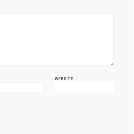
WEBSITE