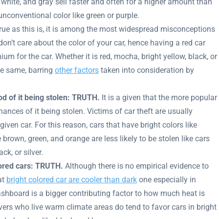
 white, and gray sell faster and often for a higher amount than
conventional color like green or purple.
ue as this is, it is among the most widespread misconceptions
 don’t care about the color of your car, hence having a red car
um for the car. Whether it is red, mocha, bright yellow, black, or
he same, barring
other factors
taken into consideration by
ood of it being stolen: TRUTH.
It is a given that the more popular
chances of it being stolen. Victims of car theft are usually
given car. For this reason, cars that have bright colors like
 brown, green, and orange are less likely to be stolen like cars
ck, or silver.
lored cars: TRUTH.
Although there is no empirical evidence to
at
bright colored car are cooler than dark
one especially in
ashboard is a bigger contributing factor to how much heat is
rivers who live warm climate areas do tend to favor cars in bright