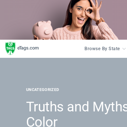
Browse By State
UNCATEGORIZED
Truths and Myths
Color