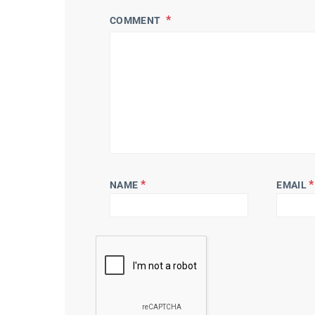
COMMENT
*
*
NAME
EMAIL