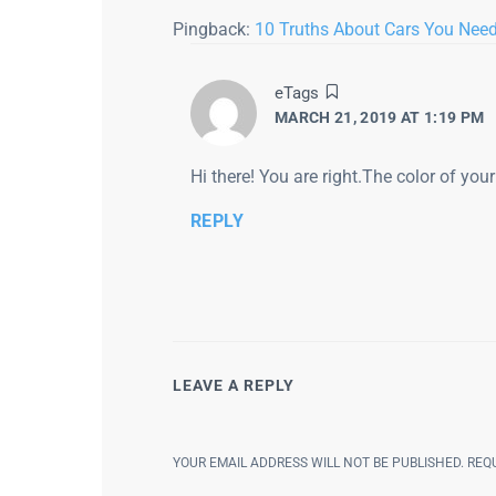
Pingback:
10 Truths About Cars You Nee
says:
eTags
MARCH 21, 2019 AT 1:19 PM
Hi there! You are right.The color of you
REPLY
LEAVE A REPLY
YOUR EMAIL ADDRESS WILL NOT BE PUBLISHED.
REQ