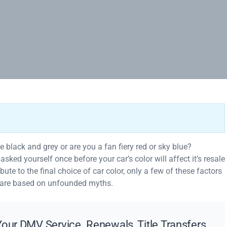
ike black and grey or are you a fan fiery red or sky blue?
ked yourself once before your car’s color will affect it’s resale
bute to the final choice of car color, only a few of these factors
 are based on unfounded myths.
our DMV Service. Renewals, Title Transfers