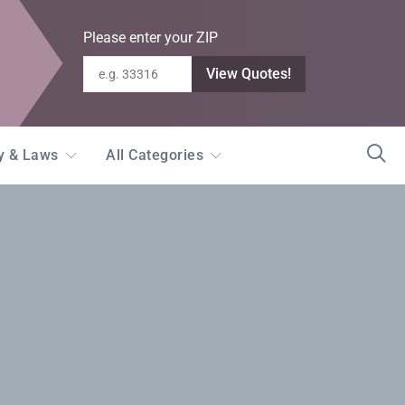
Please enter your ZIP
View Quotes!
ty & Laws
All Categories