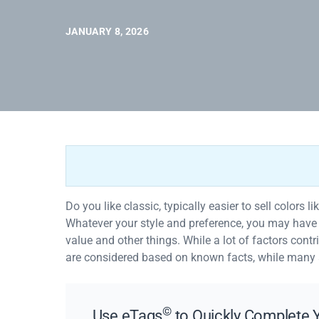
JANUARY 8, 2026
Do you like classic, typically easier to sell colors l
Whatever your style and preference, you may have as
value and other things. While a lot of factors contri
are considered based on known facts, while many
©
Use eTags
to Quickly Complete Y