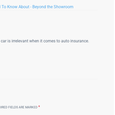
d To Know About - Beyond the Showroom
r car is irrelevant when it comes to auto insurance.
*
UIRED FIELDS ARE MARKED