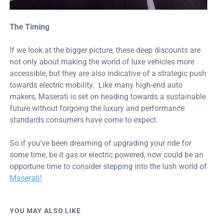
The Timing
If we look at the bigger picture, these deep discounts are
not only about making the world of luxe vehicles more
accessible, but they are also indicative of a strategic push
towards electric mobility. Like many high-end auto
makers, Maserati is set on heading towards a sustainable
future without forgoing the luxury and performance
standards consumers have come to expect.
So if you’ve been dreaming of upgrading your ride for
some time, be it gas or electric powered, now could be an
opportune time to consider stepping into the lush world of
Maserati!
YOU MAY ALSO LIKE