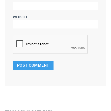
WEBSITE