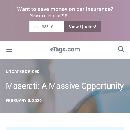
Want to save money on car insurance?
Please enter your ZIP
View Quotes!
UNCATEGORIZED
Maserati: A Massive Opportunity
FEBRUARY 3, 2026