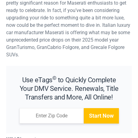
pretty significant reason for Maserati enthusiasts to get
ready to celebrate. In fact, if you’ve been considering
upgrading your ride to something quite a bit more luxe,
now could be the perfect moment to dive in. Italian luxury
car manufacturer Maserati is offering what may be some
unprecedented price drops on their 2025 model year
GranTurismo, GranCabrio Folgore, and Grecale Folgore
SUVs.
©
Use eTags
to Quickly Complete
Your DMV Service. Renewals, Title
Transfers and More, All Online!
Start Now