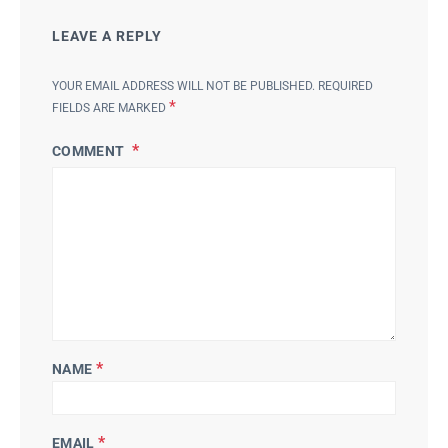
LEAVE A REPLY
YOUR EMAIL ADDRESS WILL NOT BE PUBLISHED.
REQUIRED
*
FIELDS ARE MARKED
COMMENT
*
NAME
*
EMAIL