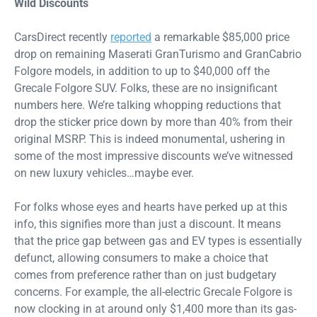
Wild Discounts
CarsDirect recently
reported
a remarkable $85,000 price
drop on remaining Maserati GranTurismo and GranCabrio
Folgore models, in addition to up to $40,000 off the
Grecale Folgore SUV. Folks, these are no insignificant
numbers here. We’re talking whopping reductions that
drop the sticker price down by more than 40% from their
original MSRP. This is indeed monumental, ushering in
some of the most impressive discounts we’ve witnessed
on new luxury vehicles…maybe ever.
For folks whose eyes and hearts have perked up at this
info, this signifies more than just a discount. It means
that the price gap between gas and EV types is essentially
defunct, allowing consumers to make a choice that
comes from preference rather than on just budgetary
concerns. For example, the all-electric Grecale Folgore is
now clocking in at around only $1,400 more than its gas-