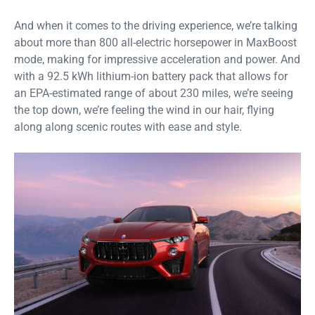
And when it comes to the driving experience, we’re talking
about more than 800 all-electric horsepower in MaxBoost
mode, making for impressive acceleration and power. And
with a 92.5 kWh lithium-ion battery pack that allows for
an EPA-estimated range of about 230 miles, we’re seeing
the top down, we’re feeling the wind in our hair, flying
along along scenic routes with ease and style.