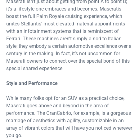
Maserati isn’t just about getting from point A to point B;
it’s a lifestyle one embraces and becomes. Maseratis
boast the full Palm Royale cruising experience, which
unites Stellantis’ most elevated material appointments
with an infotainment systems that is reminiscent of
Ferrari. These machines aren’t simply a nod to Italian
style; they embody a certain automotive excellence over a
century in the making. In fact, it’s not uncommon for
Maserati owners to connect over the special bond of this
special shared experience.
Style and Performance
While many folks opt for an SUV as a practical choice,
Maserati goes above and beyond in the area of
performance. The GranCabrio, for example, is a gorgeous
marriage of aesthetics with agility, customizable in an
array of vibrant colors that will have you noticed wherever
you go.