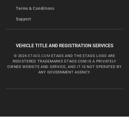
Terms & Conditions
Support
VEHICLE TITLE AND REGISTRATION SERVICES
© 2026
ETAGS.COM
ETAGS AND THE ETAGS LOGO ARE
REGISTERED TRADEMARKS ETAGS.COM IS A PRIVATELY
OWNED WEBSITE AND SERVICE, AND IT IS NOT OPERATED BY
ANY GOVERNMENT AGENCY.