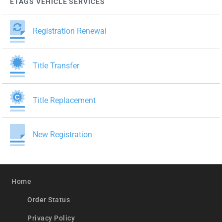
ETAGS VEHICLE SERVICES
Registration Renewal
Title Transfer
Title Replacement
New Registration
Home
Order Status
Privacy Policy