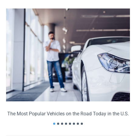
The Most Popular Vehicles on the Road Today in the U.S.
T