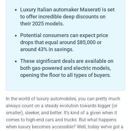
Luxury Italian automaker Maserati is set
to offer incredible deep discounts on
their 2025 models.
Potential consumers can expect price
drops that equal around $85,000 or
around 43% in savings.
These significant deals are available on
both gas-powered and electric models,
opening the floor to all types of buyers.
In the world of luxury automobiles, you can pretty much
always count on a steady evolution towards bigger (or
smaller), sleeker, and better. It’s kind of a given when it
comes to high-end cars and trucks. But what happens
when luxury becomes accessible? Well, today we’ve got a