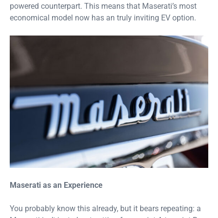
powered counterpart. This means that Maserati’s most
economical model now has an truly inviting EV option.
Maserati as an Experience
You probably know this already, but it bears repeating: a