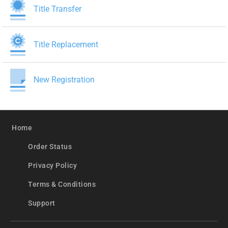
Title Transfer
Title Replacement
New Registration
Home
Order Status
Privacy Policy
Terms & Conditions
Support