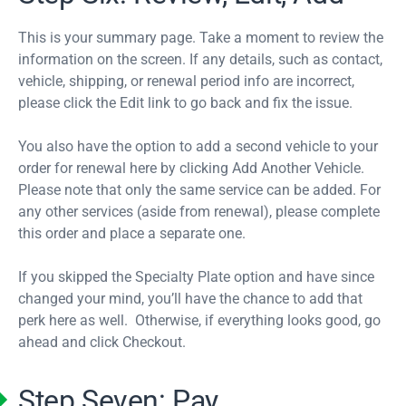
This is your summary page. Take a moment to review the
information on the screen. If any details, such as contact,
vehicle, shipping, or renewal period info are incorrect,
please click the Edit link to go back and fix the issue.
You also have the option to add a second vehicle to your
order for renewal here by clicking Add Another Vehicle.
Please note that only the same service can be added. For
any other services (aside from renewal), please complete
this order and place a separate one.
If you skipped the Specialty Plate option and have since
changed your mind, you’ll have the chance to add that
perk here as well. Otherwise, if everything looks good, go
ahead and click Checkout.
Step Seven: Pay