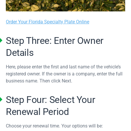
Order Your Florida Specialty Plate Online
Step Three: Enter Owner
Details
Here, please enter the first and last name of the vehicle’s
registered owner. If the owner is a company, enter the full
business name. Then click Next.
Step Four: Select Your
Renewal Period
Choose your renewal time. Your options will be: