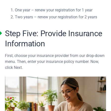
One year – renew your registration for 1 year
Two years – renew your registration for 2 years
Step Five: Provide Insurance
Information
First, choose your insurance provider from our drop-down
menu. Then, enter your insurance policy number. Now,
click Next.