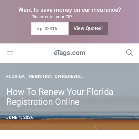
Want to save money on car insurance?
Please enter your ZIP
View Quotes!
FLORIDA
REGISTRATION RENEWAL
How To Renew Your Florida
Registration Online
JUNE 1, 2026