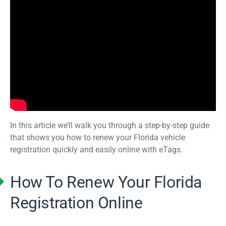
In this article we’ll walk you through a step-by-step guide
that shows you how to renew your Florida vehicle
registration quickly and easily online with eTags.
How To Renew Your Florida
Registration Online