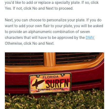
you’d like to add or replace a specialty plate. If so, click
Yes. If not, click No and Next to proceed.
Next, you can choose to personalize your plate. If you do
want to add your own flair to your plate, you will be asked
to provide an alphanumeric combination of seven
characters that will have to be approved by the
DMV.
Otherwise, click No and Next.