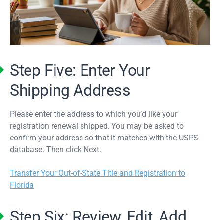
Step Five: Enter Your
Shipping Address
Please enter the address to which you’d like your
registration renewal shipped. You may be asked to
confirm your address so that it matches with the USPS
database. Then click Next.
Transfer Your Out-of-State Title and Registration to
Florida
Step Six: Review, Edit, Add