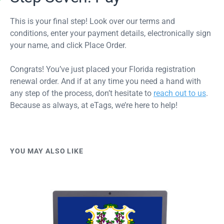
This is your final step! Look over our terms and
conditions, enter your payment details, electronically sign
your name, and click Place Order.
Congrats! You’ve just placed your Florida registration
renewal order. And if at any time you need a hand with
any step of the process, don’t hesitate to
reach out to us
.
Because as always, at eTags, we’re here to help!
YOU MAY ALSO LIKE