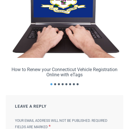
How to Renew your Connecticut Vehicle Registration
Online with eTags
LEAVE A REPLY
YOUR EMAIL ADDRESS WILL NOT BE PUBLISHED.
REQUIRED
*
FIELDS ARE MARKED