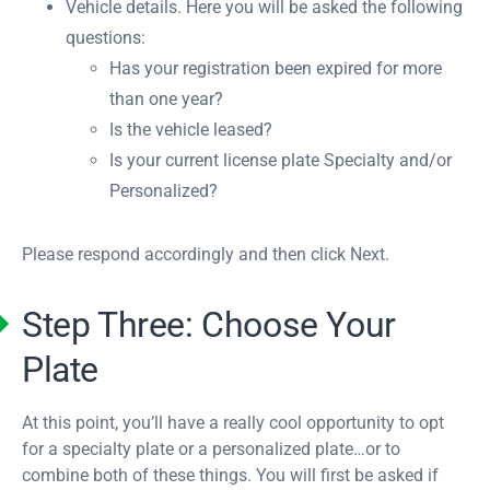
Vehicle details. Here you will be asked the following
questions:
Has your registration been expired for more
than one year?
Is the vehicle leased?
Is your current license plate Specialty and/or
Personalized?
Please respond accordingly and then click Next.
Step Three: Choose Your
Plate
At this point, you’ll have a really cool opportunity to opt
for a specialty plate or a personalized plate…or to
combine both of these things. You will first be asked if