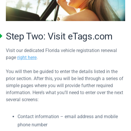
Step Two: Visit eTags.com
Visit our dedicated Florida vehicle registration renewal
page
right here
.
You will then be guided to enter the details listed in the
prior section. After this, you will be led through a series of
simple pages where you will provide further required
information. Here’s what you’ll need to enter over the next
several screens:
Contact information – email address and mobile
phone number