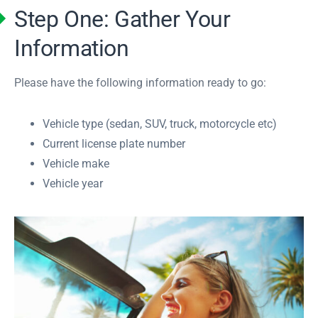
Step One: Gather Your
Information
Please have the following information ready to go:
Vehicle type (sedan, SUV, truck, motorcycle etc)
Current license plate number
Vehicle make
Vehicle year