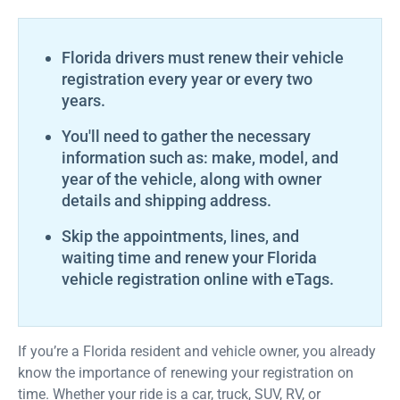
Florida drivers must renew their vehicle
registration every year or every two
years.
You'll need to gather the necessary
information such as: make, model, and
year of the vehicle, along with owner
details and shipping address.
Skip the appointments, lines, and
waiting time and renew your Florida
vehicle registration online with eTags.
If you’re a Florida resident and vehicle owner, you already
know the importance of renewing your registration on
time. Whether your ride is a car, truck, SUV, RV, or