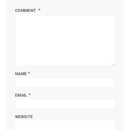
COMMENT
*
NAME
*
EMAIL
WEBSITE