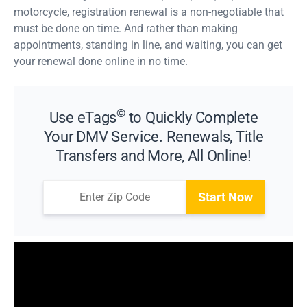
motorcycle, registration renewal is a non-negotiable that
must be done on time. And rather than making
appointments, standing in line, and waiting, you can get
your renewal done online in no time.
©
Use eTags
to Quickly Complete
Your DMV Service. Renewals, Title
Transfers and More, All Online!
Start Now