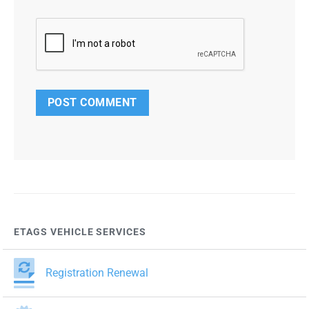
ETAGS VEHICLE SERVICES
Registration Renewal