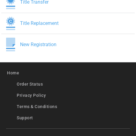
Title Transfer
Title Replacement
New Registration
Home
Order Status
Privacy Policy
Terms & Conditions
Support