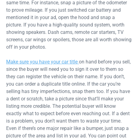
same time. For instance, snap a picture of the odometer
to prove mileage. If you just switched car battery and
mentioned it in your ad, open the hood and snap a
picture. If you have a high-quality sound system, worth
showing speakers. Dash cams, remote car starters, TV
screens, car wings or spoilers, those are all worth showing
off in your photos.
Make sure you have your car title
on hand before you sell,
since the buyer will need you to sign it over to them so
they can register the vehicle on their name. If you don’t,
you can order a duplicate title online. If the car you’re
selling has tiny imperfections, snap them too. If you have
a dent or scratch, take a picture since that’ll make your
listing more credible. The potential buyer will know
exactly what to expect before even reaching out. If a dent
is a problem, you don’t want them to waste your time.
Even if there’s one major repair like a bumper, just snap a
picture of the area and list in your ad. You can point out