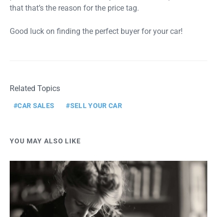
that that’s the reason for the price tag.
Good luck on finding the perfect buyer for your car!
Related Topics
CAR SALES
SELL YOUR CAR
YOU MAY ALSO LIKE