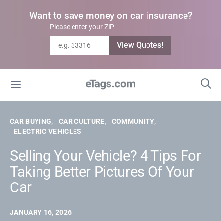
Want to save money on car insurance?
Please enter your ZIP
View Quotes!
CAR BUYING
CAR CULTURE
COMMUNITY
ELECTRIC VEHICLES
Selling Your Vehicle? 4 Tips For
Taking Better Pictures Of Your
Car
JANUARY 16, 2026