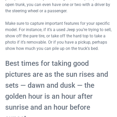
open trunk, you can even have one or two with a driver by
the steering wheel or a passenger.
Make sure to capture important features for your specific
model. For instance, if it’s a used Jeep you’re trying to sell,
show off the pare tire, or take off the hard top to take a
photo if it’s removable. Or if you have a pickup, perhaps
show how much you can pile up on the truck’s bed.
Best times for taking good
pictures are as the sun rises and
sets — dawn and dusk — the
golden hour is an hour after
sunrise and an hour before