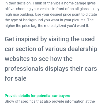
in their decision. Think of the vibe a home garage gives
off vs. shooting your vehicle in front of an all-glass luxury
high rise building. Use your desired price point to dictate
the type of background you want in your pictures. The
higher the price tag, the more stylized you’d want it.
Get inspired by visiting the used
car section of various dealership
websites to see how the
professionals displays their cars
for sale
Provide details for potential car buyers
Show off specifics that also provide information at the