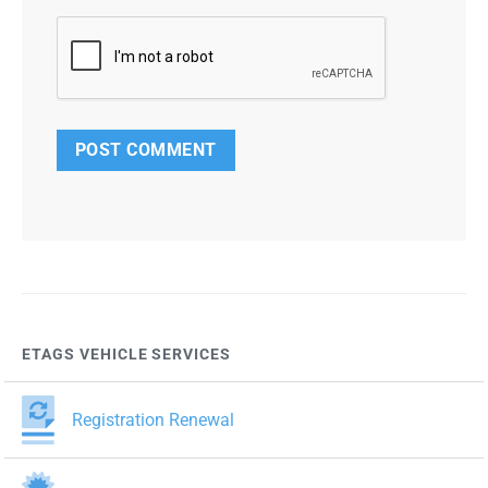
ETAGS VEHICLE SERVICES
Registration Renewal