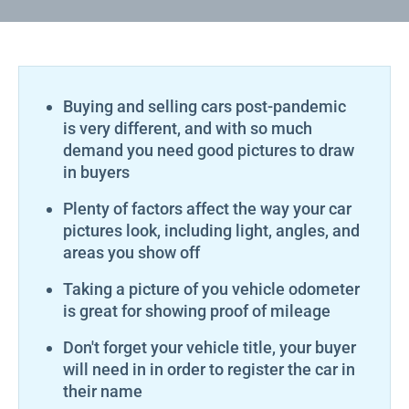
Buying and selling cars post-pandemic
is very different, and with so much
demand you need good pictures to draw
in buyers
Plenty of factors affect the way your car
pictures look, including light, angles, and
areas you show off
Taking a picture of you vehicle odometer
is great for showing proof of mileage
Don't forget your vehicle title, your buyer
will need in in order to register the car in
their name