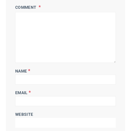
COMMENT
*
NAME
*
EMAIL
WEBSITE