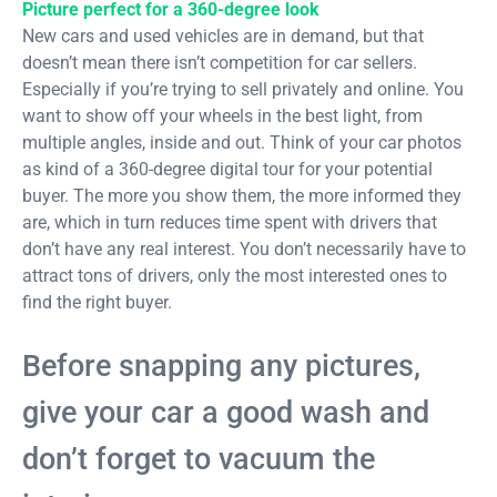
Picture perfect for a 360-degree look
New cars and used vehicles are in demand, but that
doesn’t mean there isn’t competition for car sellers.
Especially if you’re trying to sell privately and online. You
want to show off your wheels in the best light, from
multiple angles, inside and out. Think of your car photos
as kind of a 360-degree digital tour for your potential
buyer. The more you show them, the more informed they
are, which in turn reduces time spent with drivers that
don’t have any real interest. You don’t necessarily have to
attract tons of drivers, only the most interested ones to
find the right buyer.
Before snapping any pictures,
give your car a good wash and
don’t forget to vacuum the