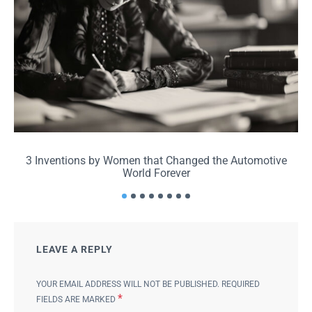
3 Inventions by Women that Changed the Automotive
World Forever
LEAVE A REPLY
YOUR EMAIL ADDRESS WILL NOT BE PUBLISHED.
REQUIRED
*
FIELDS ARE MARKED