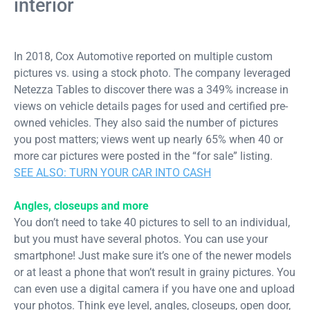
interior
In 2018, Cox Automotive reported on multiple custom
pictures vs. using a stock photo. The company leveraged
Netezza Tables to discover there was a 349% increase in
views on vehicle details pages for used and certified pre-
owned vehicles. They also said the number of pictures
you post matters; views went up nearly 65% when 40 or
more car pictures were posted in the “for sale” listing.
SEE ALSO: TURN YOUR CAR INTO CASH
Angles, closeups and more
You don’t need to take 40 pictures to sell to an individual,
but you must have several photos. You can use your
smartphone! Just make sure it’s one of the newer models
or at least a phone that won’t result in grainy pictures. You
can even use a digital camera if you have one and upload
your photos. Think eye level, angles, closeups, open door,