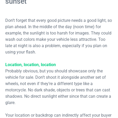
sunset
Don’t forget that every good picture needs a good light, so
plan ahead. In the middle of the day (noon time) for
example, the sunlight is too harsh for images. They could
wash out colors make your vehicle less attractive. Too
late at night is also a problem, especially if you plan on
using your flash.
Location, location, location
Probably obvious, but you should showcase only the
vehicle for sale. Don’t shoot it alongside another set of
wheels, not even if they’re a different type like a
motorcycle. No dark shade, objects or trees that can cast
shadows. No direct sunlight either since that can create a
glare.
Your location or backdrop can indirectly affect your buyer