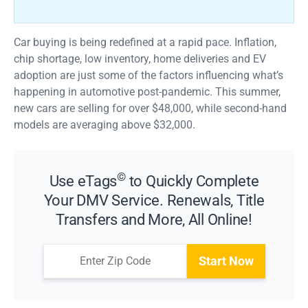
Car buying is being redefined at a rapid pace. Inflation,
chip shortage, low inventory, home deliveries and EV
adoption are just some of the factors influencing what’s
happening in automotive post-pandemic. This summer,
new cars are selling for over $48,000, while second-hand
models are averaging above $32,000.
©
Use eTags
to Quickly Complete
Your DMV Service. Renewals, Title
Transfers and More, All Online!
Start Now