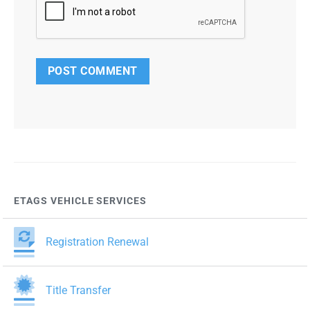
ETAGS VEHICLE SERVICES
Registration Renewal
Title Transfer