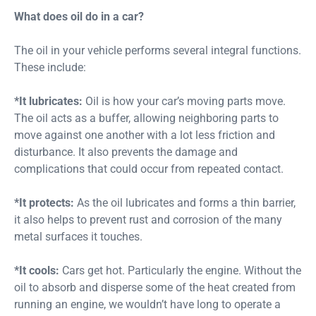
What does oil do in a car?
The oil in your vehicle performs several integral functions.
These include:
*It lubricates:
Oil is how your car’s moving parts move.
The oil acts as a buffer, allowing neighboring parts to
move against one another with a lot less friction and
disturbance. It also prevents the damage and
complications that could occur from repeated contact.
*It protects:
As the oil lubricates and forms a thin barrier,
it also helps to prevent rust and corrosion of the many
metal surfaces it touches.
*It cools:
Cars get hot. Particularly the engine. Without the
oil to absorb and disperse some of the heat created from
running an engine, we wouldn’t have long to operate a