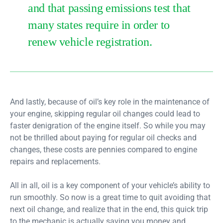
and that passing emissions test that
many states require in order to
renew vehicle registration.
And lastly, because of oil’s key role in the maintenance of
your engine, skipping regular oil changes could lead to
faster denigration of the engine itself. So while you may
not be thrilled about paying for regular oil checks and
changes, these costs are pennies compared to engine
repairs and replacements.
All in all, oil is a key component of your vehicle’s ability to
run smoothly. So now is a great time to quit avoiding that
next oil change, and realize that in the end, this quick trip
to the mechanic is actually saving you money and