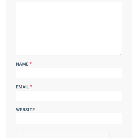
*
NAME
*
EMAIL
WEBSITE