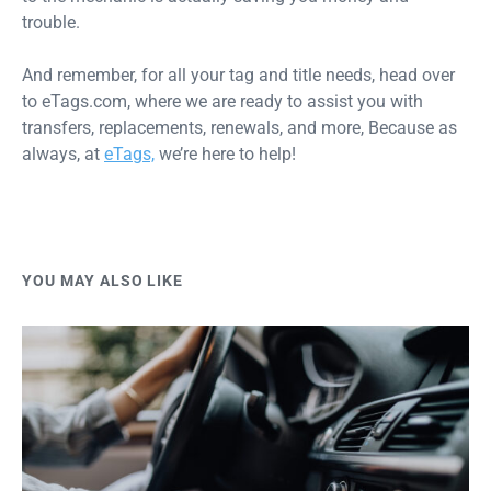
trouble.
And remember, for all your tag and title needs, head over
to eTags.com, where we are ready to assist you with
transfers, replacements, renewals, and more, Because as
always, at
eTags,
we’re here to help!
YOU MAY ALSO LIKE