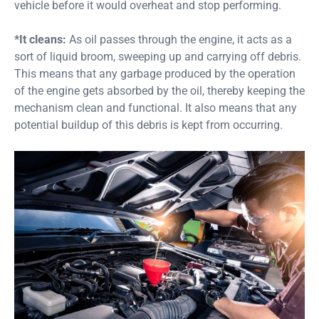
vehicle before it would overheat and stop performing.
*It cleans:
As oil passes through the engine, it acts as a
sort of liquid broom, sweeping up and carrying off debris.
This means that any garbage produced by the operation
of the engine gets absorbed by the oil, thereby keeping the
mechanism clean and functional. It also means that any
potential buildup of this debris is kept from occurring.