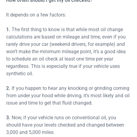
How often should I get my oil checked?
It depends on a few factors:
1.
The first thing to know is that while most oil change
calculations are based on mileage and time, even if you
rarely drive your car (weekend drivers, for example) and
won’t make the minimum mileage point, it’s a good idea
to schedule an oil check at least one time per year
regardless. This is especially true if your vehicle uses
synthetic oil.
2.
If you happen to hear any knocking or grinding coming
from under your hood while driving, it’s most likely and oil
issue and time to get that fluid changed.
3.
Now, if your vehicle runs on conventional oil, you
should have your levels checked and changed between
3,000 and 5,000 miles.