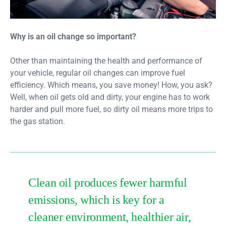
Why is an oil change so important?
Other than maintaining the health and performance of
your vehicle, regular oil changes can improve fuel
efficiency. Which means, you save money! How, you ask?
Well, when oil gets old and dirty, your engine has to work
harder and pull more fuel, so dirty oil means more trips to
the gas station.
Clean oil produces fewer harmful
emissions, which is key for a
cleaner environment, healthier air,