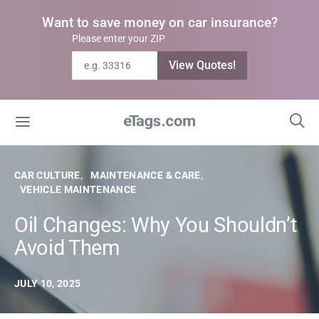
Want to save money on car insurance?
Please enter your ZIP
View Quotes!
CAR CULTURE
MAINTENANCE & CARE
VEHICLE MAINTENANCE
Oil Changes: Why You Shouldn’t
Avoid Them
JULY 10, 2025