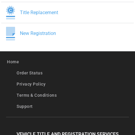
Title Replacement
New Registration
Home
Order Status
Privacy Policy
Terms & Conditions
Support
VEHICLE TITLE AND REGISTRATION SERVICES