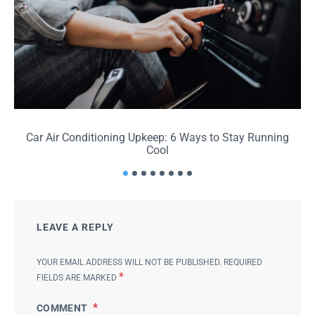
Car Air Conditioning Upkeep: 6 Ways to Stay Running
Cool
LEAVE A REPLY
YOUR EMAIL ADDRESS WILL NOT BE PUBLISHED.
REQUIRED
*
FIELDS ARE MARKED
COMMENT