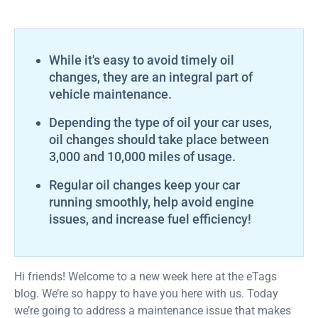
While it's easy to avoid timely oil
changes, they are an integral part of
vehicle maintenance.
Depending the type of oil your car uses,
oil changes should take place between
3,000 and 10,000 miles of usage.
Regular oil changes keep your car
running smoothly, help avoid engine
issues, and increase fuel efficiency!
Hi friends! Welcome to a new week here at the eTags
blog. We’re so happy to have you here with us. Today
we’re going to address a maintenance issue that makes