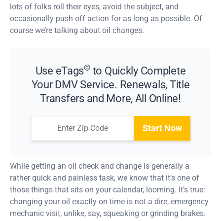
lots of folks roll their eyes, avoid the subject, and
occasionally push off action for as long as possible. Of
course we’re talking about oil changes.
©
Use eTags
to Quickly Complete
Your DMV Service. Renewals, Title
Transfers and More, All Online!
Start Now
While getting an oil check and change is generally a
rather quick and painless task, we know that it’s one of
those things that sits on your calendar, looming. It’s true:
changing your oil exactly on time is not a dire, emergency
mechanic visit, unlike, say, squeaking or grinding brakes.