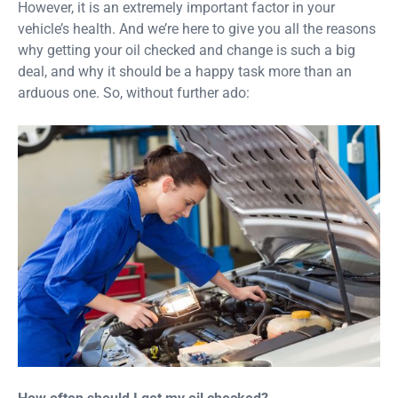
However, it is an extremely important factor in your
vehicle’s health. And we’re here to give you all the reasons
why getting your oil checked and change is such a big
deal, and why it should be a happy task more than an
arduous one. So, without further ado: