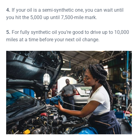
4.
If your oil is a semi-synthetic one, you can wait until
you hit the 5,000 up until 7,500-mile mark.
5.
For fully synthetic oil you’re good to drive up to 10,000
miles at a time before your next oil change.