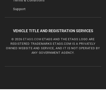
Terms & Conditions
Support
VEHICLE TITLE AND REGISTRATION SERVICES
© 2026
ETAGS.COM
ETAGS AND THE ETAGS LOGO ARE
REGISTERED TRADEMARKS ETAGS.COM IS A PRIVATELY
OWNED WEBSITE AND SERVICE, AND IT IS NOT OPERATED BY
ANY GOVERNMENT AGENCY.