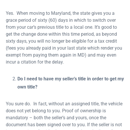
Yes. When moving to Maryland, the state gives you a
grace period of sixty (60) days in which to switch over
from your car’s previous title to a local one. It’s good to
get the change done within this time period, as beyond
sixty days, you will no longer be eligible for a tax credit
(fees you already paid in your last state which render you
exempt from paying them again in MD) and may even
incur a citation for the delay.
Do I need to have my seller’s title in order to get my
own title?
You sure do. In fact, without an assigned title, the vehicle
does not yet belong to you. Proof of ownership is
mandatory – both the seller’s and yours, once the
document has been signed over to you. If the seller is not