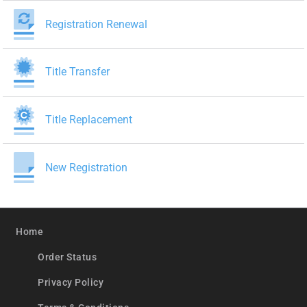
Registration Renewal
Title Transfer
Title Replacement
New Registration
Home
Order Status
Privacy Policy