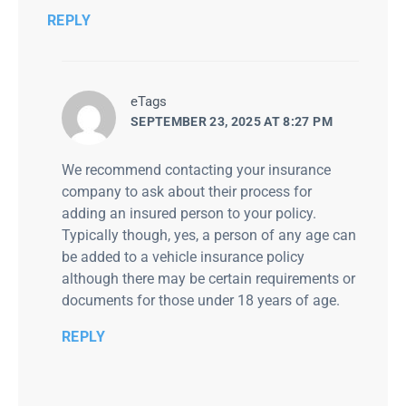
REPLY
says:
eTags
SEPTEMBER 23, 2025 AT 8:27 PM
We recommend contacting your insurance
company to ask about their process for
adding an insured person to your policy.
Typically though, yes, a person of any age can
be added to a vehicle insurance policy
although there may be certain requirements or
documents for those under 18 years of age.
REPLY