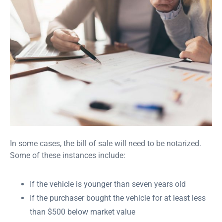
In some cases, the bill of sale will need to be notarized.
Some of these instances include:
If the vehicle is younger than seven years old
If the purchaser bought the vehicle for at least less
than $500 below market value