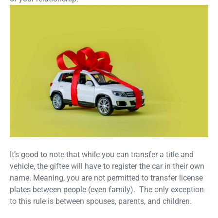
It’s good to note that while you can transfer a title and
vehicle, the giftee will have to register the car in their own
name. Meaning, you are not permitted to transfer license
plates between people (even family). The only exception
to this rule is between spouses, parents, and children.