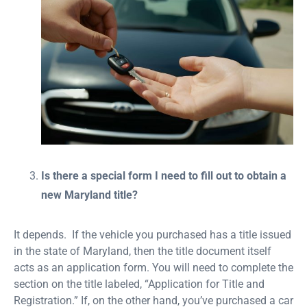
Is there a special form I need to fill out to obtain a
new Maryland title?
It depends. If the vehicle you purchased has a title issued
in the state of Maryland, then the title document itself
acts as an application form. You will need to complete the
section on the title labeled, “Application for Title and
Registration.” If, on the other hand, you’ve purchased a car