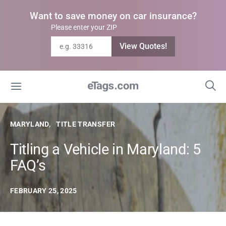
Want to save money on car insurance?
Please enter your ZIP
View Quotes!
MARYLAND
TITLE TRANSFER
Titling a Vehicle in Maryland: 5
FAQ’s
FEBRUARY 25, 2025