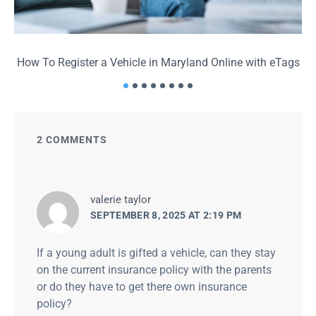
How To Register a Vehicle in Maryland Online with eTags
2 COMMENTS
says:
valerie taylor
SEPTEMBER 8, 2025 AT 2:19 PM
If a young adult is gifted a vehicle, can they stay
on the current insurance policy with the parents
or do they have to get there own insurance
policy?