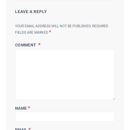
LEAVE A REPLY
YOUR EMAIL ADDRESS WILL NOT BE PUBLISHED.
REQUIRED
*
FIELDS ARE MARKED
COMMENT
*
NAME
*
EMAIL