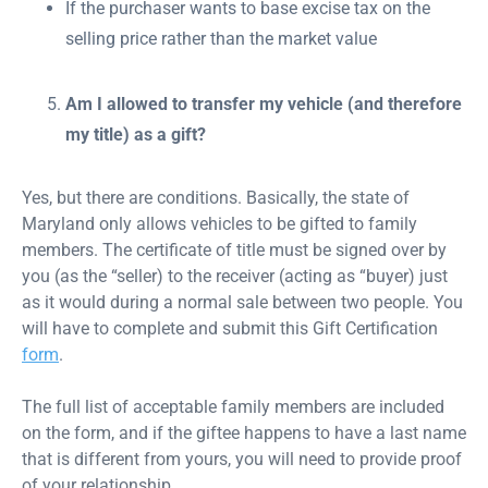
If the purchaser wants to base excise tax on the
selling price rather than the market value
Am I allowed to transfer my vehicle (and therefore
my title) as a gift?
Yes, but there are conditions. Basically, the state of
Maryland only allows vehicles to be gifted to family
members. The certificate of title must be signed over by
you (as the “seller) to the receiver (acting as “buyer) just
as it would during a normal sale between two people. You
will have to complete and submit this Gift Certification
form
.
The full list of acceptable family members are included
on the form, and if the giftee happens to have a last name
that is different from yours, you will need to provide proof
of your relationship.