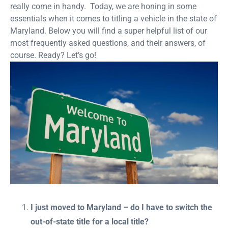
really come in handy. Today, we are honing in some
essentials when it comes to titling a vehicle in the state of
Maryland. Below you will find a super helpful list of our
most frequently asked questions, and their answers, of
course. Ready? Let’s go!
I just moved to Maryland – do I have to switch the
out-of-state title for a local title?