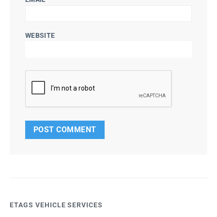
WEBSITE
ETAGS VEHICLE SERVICES