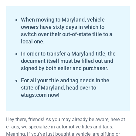
When moving to Maryland, vehicle
owners have sixty days in which to
switch over their out-of-state title to a
local one.
In order to transfer a Maryland title, the
document itself must be filled out and
signed by both seller and purchaser.
For all your title and tag needs in the
state of Maryland, head over to
etags.com now!
Hey there, friends! As you may already be aware, here at
eTags, we specialize in automotive titles and tags.
Meaning, if you’ve just bought a vehicle, are gifting or