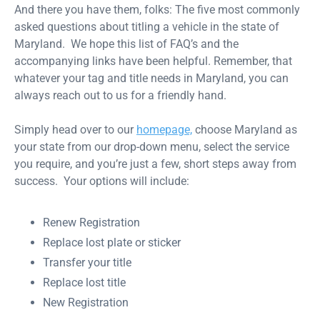
And there you have them, folks: The five most commonly
asked questions about titling a vehicle in the state of
Maryland. We hope this list of FAQ’s and the
accompanying links have been helpful. Remember, that
whatever your tag and title needs in Maryland, you can
always reach out to us for a friendly hand.
Simply head over to our
homepage,
choose Maryland as
your state from our drop-down menu, select the service
you require, and you’re just a few, short steps away from
success. Your options will include:
Renew Registration
Replace lost plate or sticker
Transfer your title
Replace lost title
New Registration