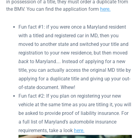
in possession of a title, they must order a duplicate from
the BMV. You can find the application form
here.
Fun fact #1: if you were once a Maryland resident
with a titled and registered car in MD, then you
moved to another state and switched your title and
registration to your new residence, but then moved
back
to Maryland…. Instead of applying for a new
title, you can actually access the original MD title by
applying for a duplicate title and giving up your out-
of-state document. Whew!
Fun fact #2: If you plan on registering your new
vehicle at the same time as you are titling it, you will
be asked to provide proof of liability insurance. For
a full list of Maryland’s automobile insurance
requirements, take a look
here.