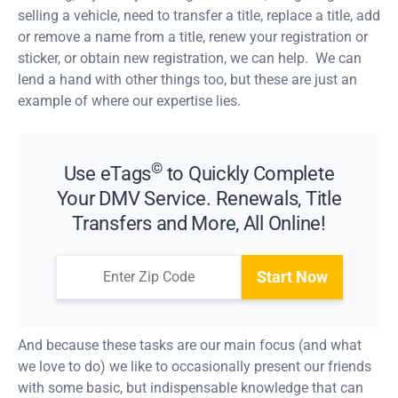
selling a vehicle, need to transfer a title, replace a title, add
or remove a name from a title, renew your registration or
sticker, or obtain new registration, we can help. We can
lend a hand with other things too, but these are just an
example of where our expertise lies.
©
Use eTags
to Quickly Complete
Your DMV Service. Renewals, Title
Transfers and More, All Online!
Start Now
And because these tasks are our main focus (and what
we love to do) we like to occasionally present our friends
with some basic, but indispensable knowledge that can