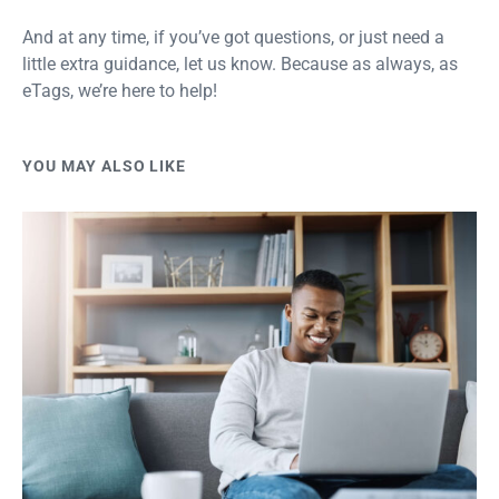
And at any time, if you’ve got questions, or just need a
little extra guidance, let us know. Because as always, as
eTags, we’re here to help!
YOU MAY ALSO LIKE