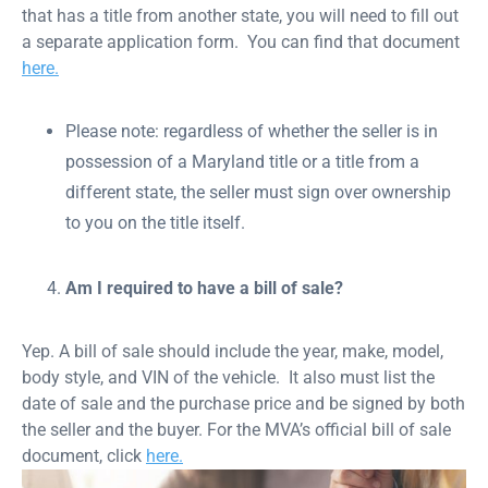
that has a title from another state, you will need to fill out
a separate application form. You can find that document
here.
Please note: regardless of whether the seller is in
possession of a Maryland title or a title from a
different state, the seller must sign over ownership
to you on the title itself.
Am I required to have a bill of sale?
Yep. A bill of sale should include the year, make, model,
body style, and VIN of the vehicle. It also must list the
date of sale and the purchase price and be signed by both
the seller and the buyer. For the MVA’s official bill of sale
document, click
here.