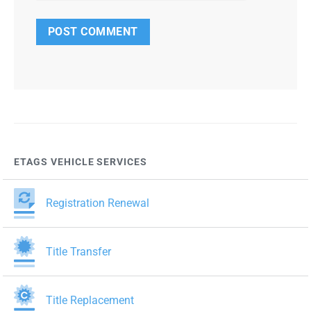
ETAGS VEHICLE SERVICES
Registration Renewal
Title Transfer
Title Replacement