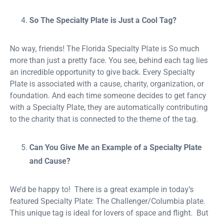
So The Specialty Plate is Just a Cool Tag?
No way, friends! The Florida Specialty Plate is So much
more than just a pretty face. You see, behind each tag lies
an incredible opportunity to give back. Every Specialty
Plate is associated with a cause, charity, organization, or
foundation. And each time someone decides to get fancy
with a Specialty Plate, they are automatically contributing
to the charity that is connected to the theme of the tag.
Can You Give Me an Example of a Specialty Plate
and Cause?
We’d be happy to! There is a great example in today’s
featured Specialty Plate: The Challenger/Columbia plate.
This unique tag is ideal for lovers of space and flight. But