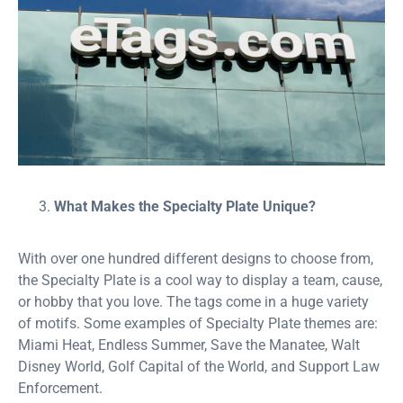
What Makes the Specialty Plate Unique?
With over one hundred different designs to choose from,
the Specialty Plate is a cool way to display a team, cause,
or hobby that you love. The tags come in a huge variety
of motifs. Some examples of Specialty Plate themes are:
Miami Heat, Endless Summer, Save the Manatee, Walt
Disney World, Golf Capital of the World, and Support Law
Enforcement.