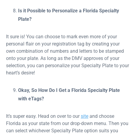
Is it Possible to Personalize a Florida Specialty
Plate?
It sure is! You can choose to mark even more of your
personal flair on your registration tag by creating your
own combination of numbers and letters to be stamped
onto your plate. As long as the DMV approves of your
selection, you can personalize your Specialty Plate to your
heart’s desire!
Okay, So How Do I Get a Florida Specialty Plate
with eTags?
It’s super easy. Head on over to our
site
and choose
Florida as your state from our drop-down menu. Then you
can select whichever Specialty Plate option suits you