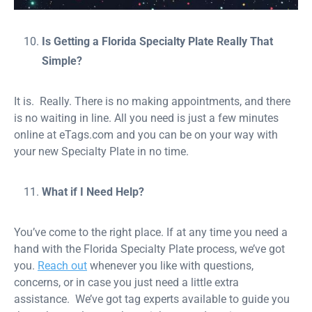
Is Getting a Florida Specialty Plate Really That
Simple?
It is. Really. There is no making appointments, and there
is no waiting in line. All you need is just a few minutes
online at eTags.com and you can be on your way with
your new Specialty Plate in no time.
What if I Need Help?
You’ve come to the right place. If at any time you need a
hand with the Florida Specialty Plate process, we’ve got
you.
Reach out
whenever you like with questions,
concerns, or in case you just need a little extra
assistance. We’ve got tag experts available to guide you