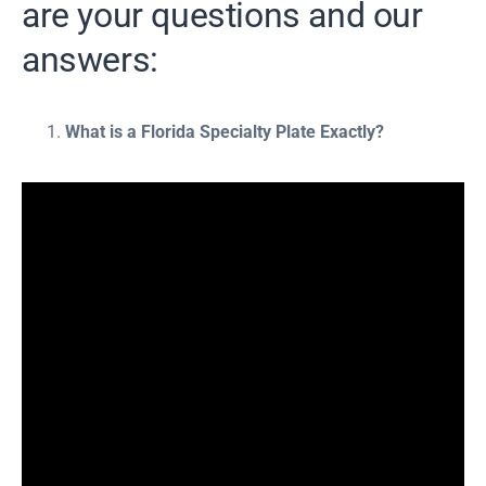
are your questions and our
answers:
What is a Florida Specialty Plate Exactly?