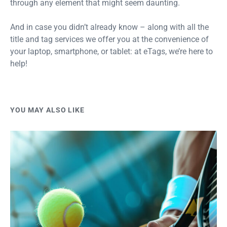
through any element that might seem daunting.
And in case you didn’t already know – along with all the
title and tag services we offer you at the convenience of
your laptop, smartphone, or tablet: at eTags, we’re here to
help!
YOU MAY ALSO LIKE