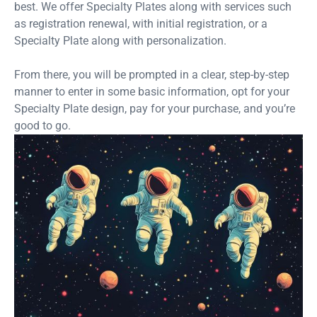
best. We offer Specialty Plates along with services such
as registration renewal, with initial registration, or a
Specialty Plate along with personalization.
From there, you will be prompted in a clear, step-by-step
manner to enter in some basic information, opt for your
Specialty Plate design, pay for your purchase, and you’re
good to go.