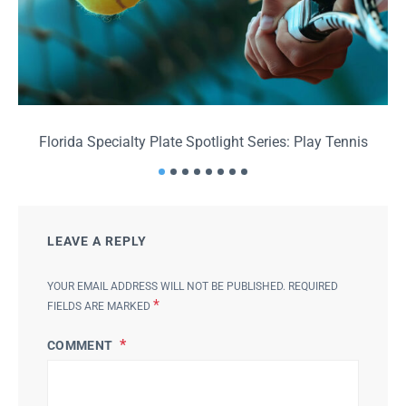
Florida Specialty Plate Spotlight Series: Play Tennis
F
LEAVE A REPLY
YOUR EMAIL ADDRESS WILL NOT BE PUBLISHED.
REQUIRED
*
FIELDS ARE MARKED
COMMENT