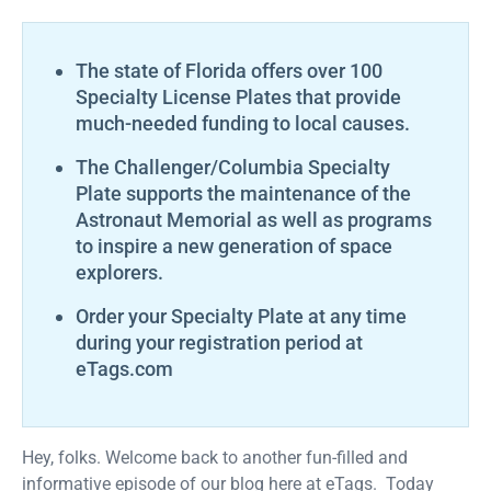
The state of Florida offers over 100
Specialty License Plates that provide
much-needed funding to local causes.
The Challenger/Columbia Specialty
Plate supports the maintenance of the
Astronaut Memorial as well as programs
to inspire a new generation of space
explorers.
Order your Specialty Plate at any time
during your registration period at
eTags.com
Hey, folks. Welcome back to another fun-filled and
informative episode of our blog here at eTags. Today