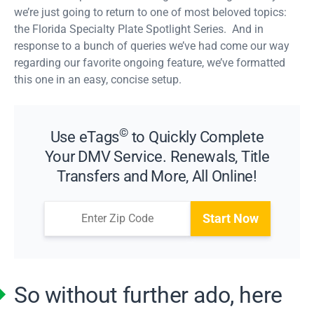
we’re just going to return to one of most beloved topics:
the Florida Specialty Plate Spotlight Series. And in
response to a bunch of queries we’ve had come our way
regarding our favorite ongoing feature, we’ve formatted
this one in an easy, concise setup.
©
Use eTags
to Quickly Complete
Your DMV Service. Renewals, Title
Transfers and More, All Online!
Start Now
So without further ado, here