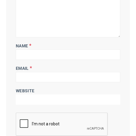
*
NAME
*
EMAIL
WEBSITE