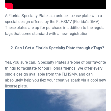
A Florida Specialty Plate is a unique license plate with a
special design offered by the FLHSMV (Florida’s DMV).
These plates are up for purchase in addition to the regular
tags that come standard with a new registration.
Can I Get a Florida Specialty Plate through eTags?
Yes, you sure can. Specialty Plates are one of our favorite
things to facilitate for our Florida friends. We offer every
single design available from the FLHSMV, and can
absolutely help you flex your creative spark via a cool new
license plate.