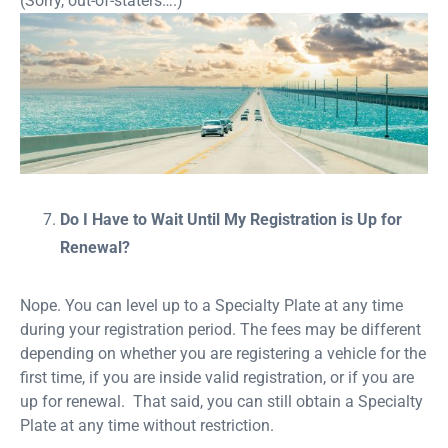
(Sorry, out-of-staters….)
Do I Have to Wait Until My Registration is Up for
Renewal?
Nope. You can level up to a Specialty Plate at any time
during your registration period. The fees may be different
depending on whether you are registering a vehicle for the
first time, if you are inside valid registration, or if you are
up for renewal. That said, you can still obtain a Specialty
Plate at any time without restriction.