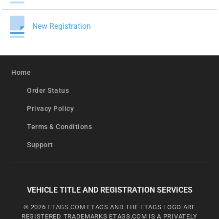
New Registration
Home
Order Status
Privacy Policy
Terms & Conditions
Support
VEHICLE TITLE AND REGISTRATION SERVICES
© 2026
ETAGS.COM
ETAGS AND THE ETAGS LOGO ARE
REGISTERED TRADEMARKS ETAGS.COM IS A PRIVATELY