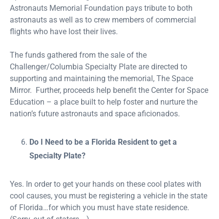
Astronauts Memorial Foundation pays tribute to both
astronauts as well as to crew members of commercial
flights who have lost their lives.
The funds gathered from the sale of the
Challenger/Columbia Specialty Plate are directed to
supporting and maintaining the memorial, The Space
Mirror. Further, proceeds help benefit the Center for Space
Education – a place built to help foster and nurture the
nation’s future astronauts and space aficionados.
Do I Need to be a Florida Resident to get a
Specialty Plate?
Yes. In order to get your hands on these cool plates with
cool causes, you must be registering a vehicle in the state
of Florida…for which you must have state residence.