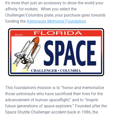
it’s more than just an accessory to show the world your
affinity for rockets. When you select the
Challenger/Columbia plate, your purchase goes towards
funding the
Astronauts Memorial Foundation
.
This foundation’s mission is to “honor and memorialize
those astronauts who have sacrificed their lives for the
advancement of human spaceflight,” and to “inspire
future generations of space explorers.” Founded after the
Space Shuttle Challenger accident back in 1986, the