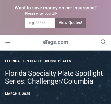
Want to save money on car insurance?
Please enter your ZIP
View Quotes!
FLORIDA
SPECIALTY LICENSE PLATES
Florida Specialty Plate Spotlight
Series: Challenger/Columbia
MARCH 6, 2025