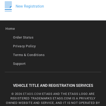
New Registration
Home
Order Status
Privacy Policy
Terms & Conditions
Support
VEHICLE TITLE AND REGISTRATION SERVICES
© 2026
ETAGS.COM
ETAGS AND THE ETAGS LOGO ARE
REGISTERED TRADEMARKS ETAGS.COM IS A PRIVATELY
OWNED WEBSITE AND SERVICE, AND IT IS NOT OPERATED BY