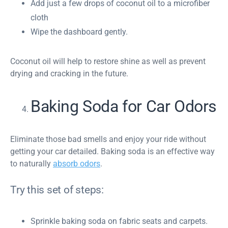
Add just a few drops of coconut oil to a microfiber
cloth
Wipe the dashboard gently.
Coconut oil will help to restore shine as well as prevent
drying and cracking in the future.
Baking Soda for Car Odors
Eliminate those bad smells and enjoy your ride without
getting your car detailed. Baking soda is an effective way
to naturally
absorb odors
.
Try this set of steps:
Sprinkle baking soda on fabric seats and carpets.