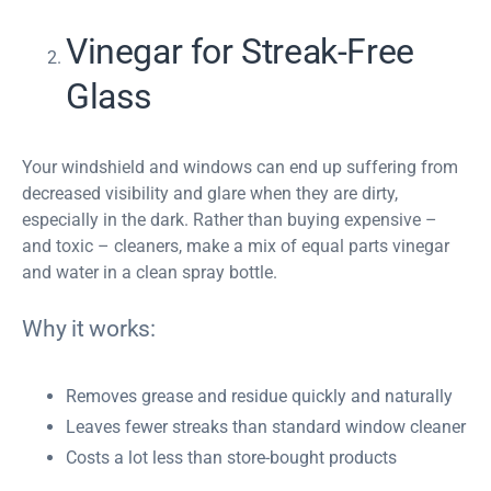
Vinegar for Streak-Free
Glass
Your windshield and windows can end up suffering from
decreased visibility and glare when they are dirty,
especially in the dark. Rather than buying expensive –
and toxic – cleaners, make a mix of equal parts vinegar
and water in a clean spray bottle.
Why it works:
Removes grease and residue quickly and naturally
Leaves fewer streaks than standard window cleaner
Costs a lot less than store-bought products