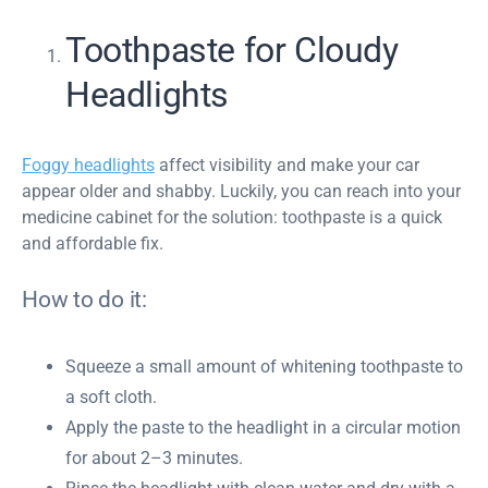
Toothpaste for Cloudy
Headlights
Foggy headlights
affect visibility and make your car
appear older and shabby. Luckily, you can reach into your
medicine cabinet for the solution: toothpaste is a quick
and affordable fix.
How to do it:
Squeeze a small amount of whitening toothpaste to
a soft cloth.
Apply the paste to the headlight in a circular motion
for about 2–3 minutes.