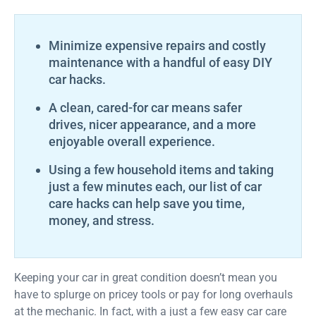
Minimize expensive repairs and costly
maintenance with a handful of easy DIY
car hacks.
A clean, cared-for car means safer
drives, nicer appearance, and a more
enjoyable overall experience.
Using a few household items and taking
just a few minutes each, our list of car
care hacks can help save you time,
money, and stress.
Keeping your car in great condition doesn’t mean you
have to splurge on pricey tools or pay for long overhauls
at the mechanic. In fact, with a just a few easy car care