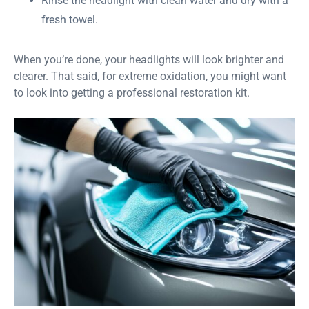
Rinse the headlight with clean water and dry with a
fresh towel.
When you’re done, your headlights will look brighter and
clearer. That said, for extreme oxidation, you might want
to look into getting a professional restoration kit.