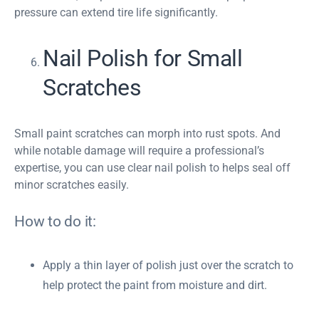
pressure can extend tire life significantly.
Nail Polish for Small
Scratches
Small paint scratches can morph into rust spots. And
while notable damage will require a professional’s
expertise, you can use clear nail polish to helps seal off
minor scratches easily.
How to do it:
Apply a thin layer of polish just over the scratch to
help protect the paint from moisture and dirt.