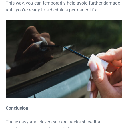
This way, you can temporarily help avoid further damage
until you’re ready to schedule a permanent fix.
Conclusion
These easy and clever car care hacks show that