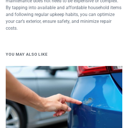
maintenance does not need to be expensive or complex.
By tapping into available and affordable household items
and following regular upkeep habits, you can optimize
your car’s exterior, ensure safety, and minimize repair
costs.
YOU MAY ALSO LIKE