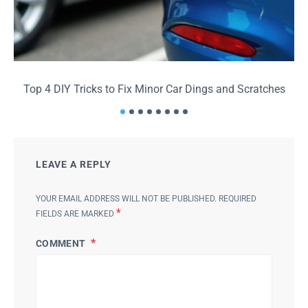
Top 4 DIY Tricks to Fix Minor Car Dings and Scratches
LEAVE A REPLY
YOUR EMAIL ADDRESS WILL NOT BE PUBLISHED.
REQUIRED
*
FIELDS ARE MARKED
COMMENT