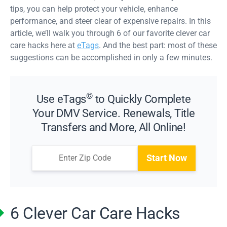
tips, you can help protect your vehicle, enhance
performance, and steer clear of expensive repairs. In this
article, we’ll walk you through 6 of our favorite clever car
care hacks here at
eTags
. And the best part: most of these
suggestions can be accomplished in only a few minutes.
©
Use eTags
to Quickly Complete
Your DMV Service. Renewals, Title
Transfers and More, All Online!
Start Now
6 Clever Car Care Hacks