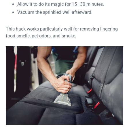
Allow it to do its magic for 15–30 minutes.
Vacuum the sprinkled well afterward.
This hack works particularly well for removing lingering
food smells, pet odors, and smoke.