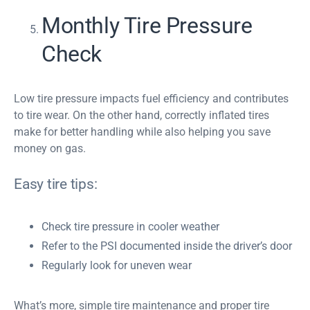
Monthly Tire Pressure
Check
Low tire pressure impacts fuel efficiency and contributes
to tire wear. On the other hand, correctly inflated tires
make for better handling while also helping you save
money on gas.
Easy tire tips:
Check tire pressure in cooler weather
Refer to the PSI documented inside the driver’s door
Regularly look for uneven wear
What’s more, simple tire maintenance and proper tire