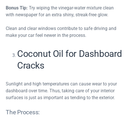
Bonus Tip:
Try wiping the vinegar-water mixture clean
with newspaper for an extra shiny, streak-free glow.
Clean and clear windows contribute to safe driving and
make your car feel newer in the process.
Coconut Oil for Dashboard
Cracks
Sunlight and high temperatures can cause wear to your
dashboard over time. Thus, taking care of your interior
surfaces is just as important as tending to the exterior.
The Process: