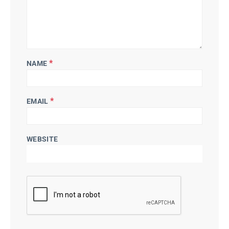
*
NAME
*
EMAIL
WEBSITE