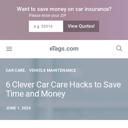
Want to save money on car insurance?
Please enter your ZIP
View Quotes!
CAR CARE
VEHICLE MAINTENANCE
6 Clever Car Care Hacks to Save
Time and Money
JUNE 1, 2026