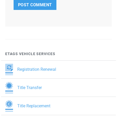
ETAGS VEHICLE SERVICES
Registration Renewal
Title Transfer
Title Replacement