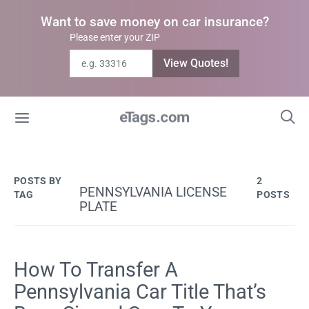
Want to save money on car insurance?
Please enter your ZIP
View Quotes!
POSTS BY
2
PENNSYLVANIA LICENSE
TAG
POSTS
PLATE
How To Transfer A
Pennsylvania Car Title That’s