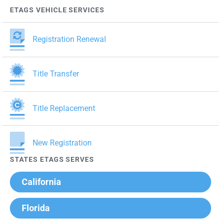
ETAGS VEHICLE SERVICES
Registration Renewal
Title Transfer
Title Replacement
New Registration
STATES ETAGS SERVES
California
Florida