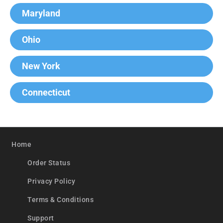
Maryland
Ohio
New York
Connecticut
Home
Order Status
Privacy Policy
Terms & Conditions
Support