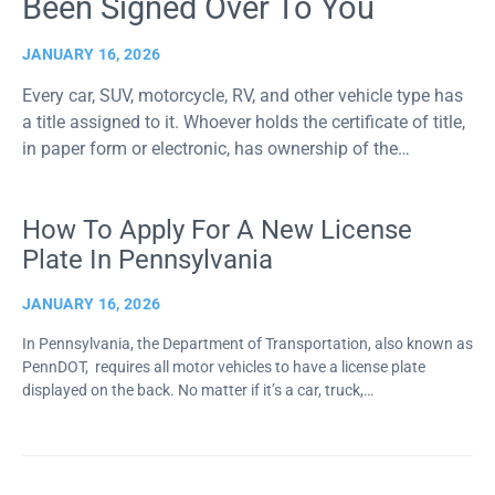
Been Signed Over To You
JANUARY 16, 2026
Every car, SUV, motorcycle, RV, and other vehicle type has
a title assigned to it. Whoever holds the certificate of title,
in paper form or electronic, has ownership of the…
How To Apply For A New License
Plate In Pennsylvania
JANUARY 16, 2026
In Pennsylvania, the Department of Transportation, also known as
PennDOT, requires all motor vehicles to have a license plate
displayed on the back. No matter if it’s a car, truck,…