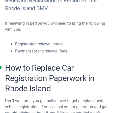
Renewing Registration In Person At The
Rhode Island DMV
If renewing in person you will need to bring the following
with you:
Registration renewal notice.
Payment for the renewal fees.
How to Replace Car
Registration Paperwork in
Rhode Island
Don’t wait until you get pulled over to get a replacement
vehicle registration. If you’ve lost your registration and get
caught driving without it, you’ll likely be handed a hefty