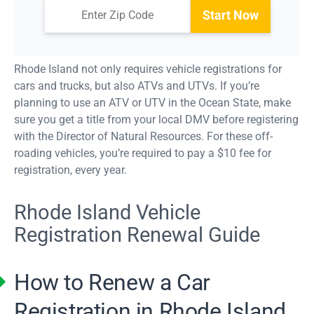
Start Now
Rhode Island not only requires vehicle registrations for
cars and trucks, but also ATVs and UTVs. If you’re
planning to use an ATV or UTV in the Ocean State, make
sure you get a title from your local DMV before registering
with the Director of Natural Resources. For these off-
roading vehicles, you’re required to pay a $10 fee for
registration, every year.
Rhode Island Vehicle
Registration Renewal Guide
How to Renew a Car
Registration in Rhode Island