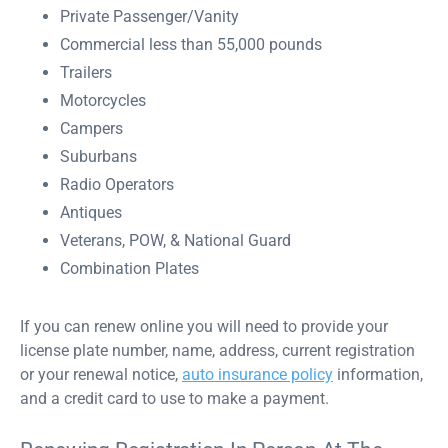
Private Passenger/Vanity
Commercial less than 55,000 pounds
Trailers
Motorcycles
Campers
Suburbans
Radio Operators
Antiques
Veterans, POW, & National Guard
Combination Plates
If you can renew online you will need to provide your
license plate number, name, address, current registration
or your renewal notice,
auto insurance policy
information,
and a credit card to use to make a payment.