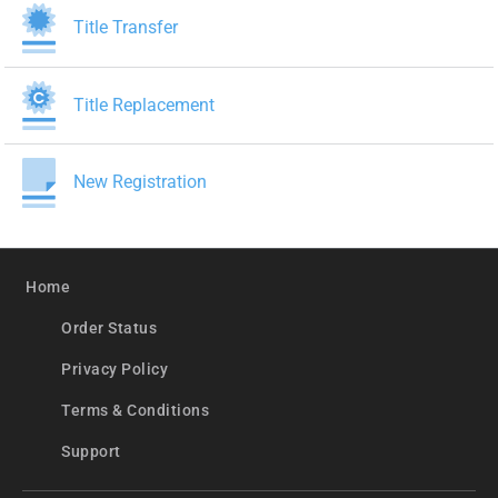
Title Transfer
Title Replacement
New Registration
Home
Order Status
Privacy Policy
Terms & Conditions
Support