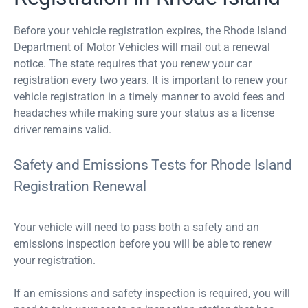
Before your vehicle registration expires, the Rhode Island
Department of Motor Vehicles will mail out a renewal
notice. The state requires that you renew your car
registration every two years. It is important to renew your
vehicle registration in a timely manner to avoid fees and
headaches while making sure your status as a license
driver remains valid.
Safety and Emissions Tests for Rhode Island
Registration Renewal
Your vehicle will need to pass both a safety and an
emissions inspection before you will be able to renew
your registration.
If an emissions and safety inspection is required, you will