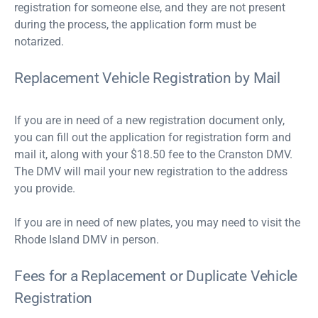
registration for someone else, and they are not present
during the process, the application form must be
notarized.
Replacement Vehicle Registration by Mail
If you are in need of a new registration document only,
you can fill out the application for registration form and
mail it, along with your $18.50 fee to the Cranston DMV.
The DMV will mail your new registration to the address
you provide.
If you are in need of new plates, you may need to visit the
Rhode Island DMV in person.
Fees for a Replacement or Duplicate Vehicle
Registration