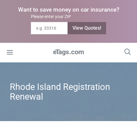
Want to save money on car insurance?
Please enter your ZIP
View Quotes!
Rhode Island Registration
Renewal