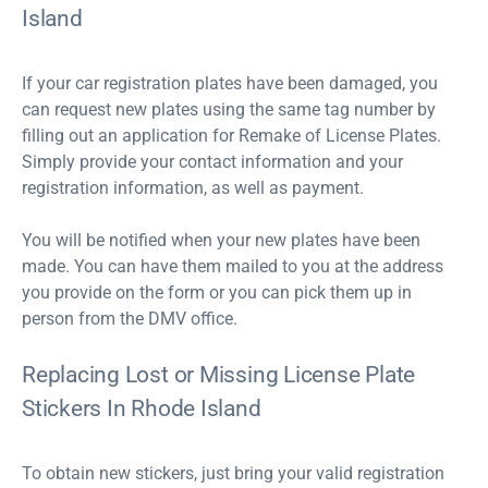
Island
If your car registration plates have been damaged, you
can request new plates using the same tag number by
filling out an application for Remake of License Plates.
Simply provide your contact information and your
registration information, as well as payment.
You will be notified when your new plates have been
made. You can have them mailed to you at the address
you provide on the form or you can pick them up in
person from the DMV office.
Replacing Lost or Missing License Plate
Stickers In Rhode Island
To obtain new stickers, just bring your valid registration