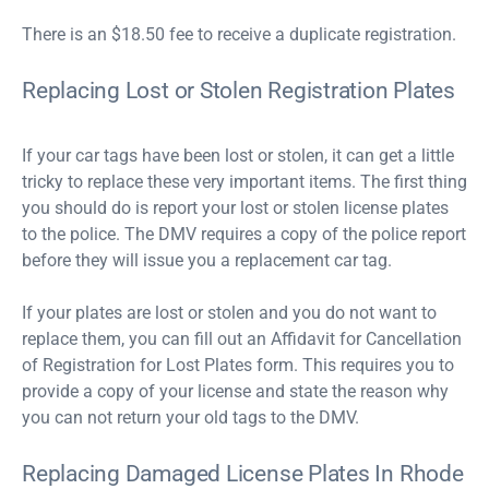
There is an $18.50 fee to receive a duplicate registration.
Replacing Lost or Stolen Registration Plates
If your car tags have been lost or stolen, it can get a little
tricky to replace these very important items. The first thing
you should do is report your lost or stolen license plates
to the police. The DMV requires a copy of the police report
before they will issue you a replacement car tag.
If your plates are lost or stolen and you do not want to
replace them, you can fill out an Affidavit for Cancellation
of Registration for Lost Plates form. This requires you to
provide a copy of your license and state the reason why
you can not return your old tags to the DMV.
Replacing Damaged License Plates In Rhode