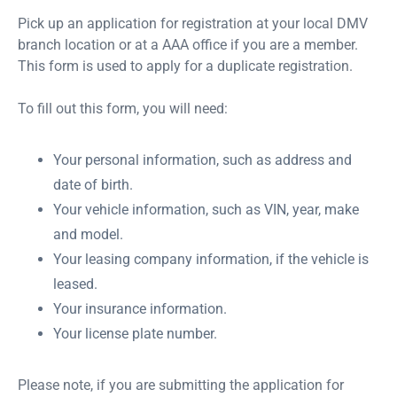
Pick up an application for registration at your local DMV
branch location or at a AAA office if you are a member.
This form is used to apply for a duplicate registration.
To fill out this form, you will need:
Your personal information, such as address and
date of birth.
Your vehicle information, such as VIN, year, make
and model.
Your leasing company information, if the vehicle is
leased.
Your insurance information.
Your license plate number.
Please note, if you are submitting the application for