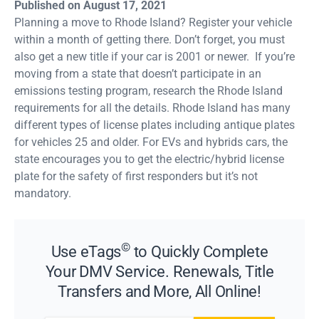
Published on August 17, 2021
Planning a move to Rhode Island? Register your vehicle
within a month of getting there. Don’t forget, you must
also get a new title if your car is 2001 or newer. If you’re
moving from a state that doesn’t participate in an
emissions testing program, research the Rhode Island
requirements for all the details. Rhode Island has many
different types of license plates including antique plates
for vehicles 25 and older. For EVs and hybrids cars, the
state encourages you to get the electric/hybrid license
plate for the safety of first responders but it’s not
mandatory.
©
Use eTags
to Quickly Complete
Your DMV Service. Renewals, Title
Transfers and More, All Online!