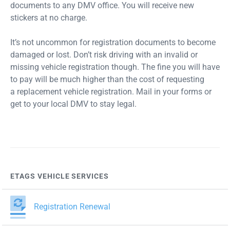
documents to any DMV office. You will receive new
stickers at no charge.
It’s not uncommon for registration documents to become
damaged or lost. Don’t risk driving with an invalid or
missing vehicle registration though. The fine you will have
to pay will be much higher than the cost of requesting
a replacement vehicle registration. Mail in your forms or
get to your local DMV to stay legal.
ETAGS VEHICLE SERVICES
Registration Renewal