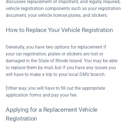
discusses replacement of important, and legally required,
vehicle registration components such as your registration
document, your vehicle license plates, and stickers.
How to Replace Your Vehicle Registration
Generally, you have two options for replacement if
your car registration, plates or stickers are lost or
damaged in the State of Rhode Island. You may be able
to replace them by mail, but if you have any issues you
will have to make a trip to your local DMV branch.
Either way, you will have to fill out the appropriate
application forms and pay your fee.
Applying for a Replacement Vehicle
Registration