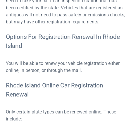
need to take your car to an inspection station that has
been certified by the state. Vehicles that are registered as
antiques will not need to pass safety or emissions checks,
but may have other registration requirements.
Options For Registration Renewal In Rhode
Island
You will be able to renew your vehicle registration either
online, in person, or through the mail.
Rhode Island Online Car Registration
Renewal
Only certain plate types can be renewed online. These
include: