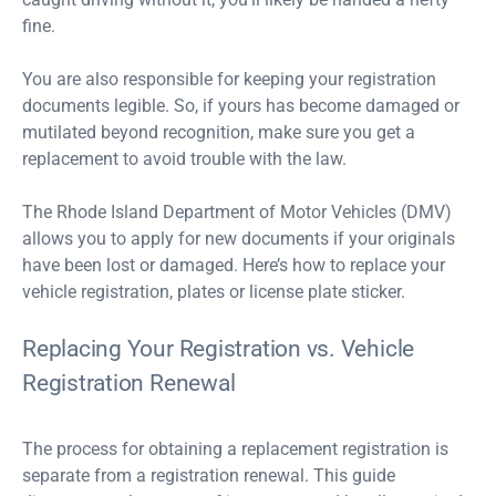
fine.
You are also responsible for keeping your registration
documents legible. So, if yours has become damaged or
mutilated beyond recognition, make sure you get a
replacement to avoid trouble with the law.
The Rhode Island Department of Motor Vehicles (DMV)
allows you to apply for new documents if your originals
have been lost or damaged. Here’s how to replace your
vehicle registration, plates or license plate sticker.
Replacing Your Registration vs. Vehicle
Registration Renewal
The process for obtaining a replacement registration is
separate from a registration renewal. This guide