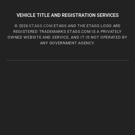
VEHICLE TITLE AND REGISTRATION SERVICES
© 2026
ETAGS.COM
ETAGS AND THE ETAGS LOGO ARE
REGISTERED TRADEMARKS ETAGS.COM IS A PRIVATELY
OWNED WEBSITE AND SERVICE, AND IT IS NOT OPERATED BY
ANY GOVERNMENT AGENCY.