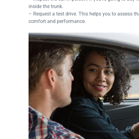
inside the trunk.
– Request a test drive. This helps you to assess th
comfort and performance.