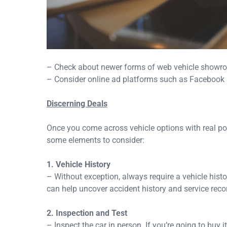
– Check about newer forms of web vehicle showr
– Consider online ad platforms such as Facebook M
Discerning Deals
Once you come across vehicle options with real pote
some elements to consider:
1. Vehicle History
– Without exception, always require a vehicle hist
can help uncover accident history and service reco
2. Inspection and Test
– Inspect the car in person. If you’re going to buy i