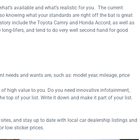
what’s available and what’s realistic for you. The current
 so knowing what your standards are right off the bat is great
 history include the Toyota Camry and Honda Accord, as well as
ong-lifers, and tend to do very well second hand for good
nt needs and wants are, such as: model year, mileage, price
e of high value to you. Do you need innovative infotainment,
 top of your list. Write it down and make it part of your list.
ites, and stay up to date with local car dealership listings and
r low sticker prices.