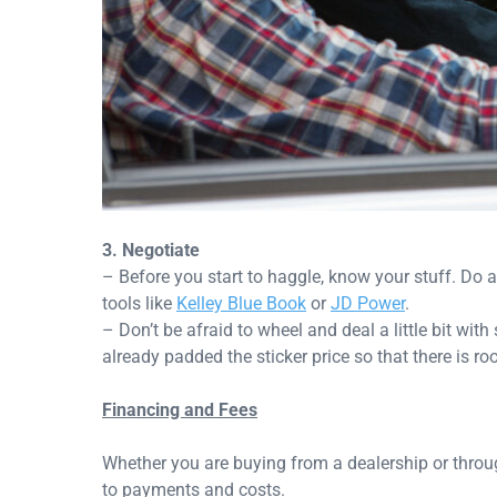
3. Negotiate
– Before you start to haggle, know your stuff. Do a 
tools like
Kelley Blue Book
or
JD Power
.
– Don’t be afraid to wheel and deal a little bit with
already padded the sticker price so that there is r
Financing and Fees
Whether you are buying from a dealership or throu
to payments and costs.