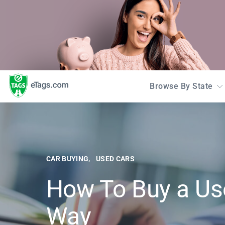
Browse By State
CAR BUYING
USED CARS
How To Buy a Us
Way