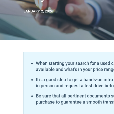
JANUARY 2, 2026
When starting your search for a used c
available and what's in your price rang
It's a good idea to get a hands-on intro
in person and request a test drive befo
Be sure that all pertinent documents su
purchase to guarantee a smooth transf