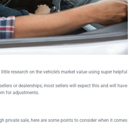
little research on the vehicle’s market value using super helpful
 sellers or dealerships; most sellers will expect this and will have
oom for adjustments.
gh private sale, here are some points to consider when it comes