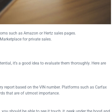
ooms such as Amazon or Hertz sales pages.
arketplace for private sales.
ntial, it’s a good idea to evaluate them thoroughly. Here are
ory report based on the VIN number. Platforms such as Carfax
rds that are of utmost importance.
t, you should be able to see it touch, it, peek under the hood and