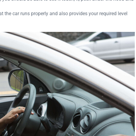
at the car runs properly and also provides your required level