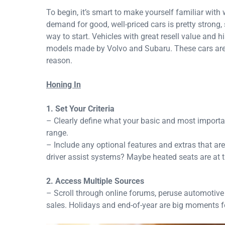
To begin, it’s smart to make yourself familiar with 
demand for good, well-priced cars is pretty strong,
way to start. Vehicles with great resell value and
models made by Volvo and Subaru. These cars are l
reason.
Honing In
1. Set Your Criteria
– Clearly define what your basic and most importa
range.
– Include any optional features and extras that ar
driver assist systems? Maybe heated seats are at the
2. Access Multiple Sources
– Scroll through online forums, peruse automotive s
sales. Holidays and end-of-year are big moments fo