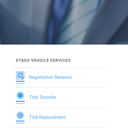
ETAGS VEHICLE SERVICES
Registration Renewal
Title Transfer
Title Replacement