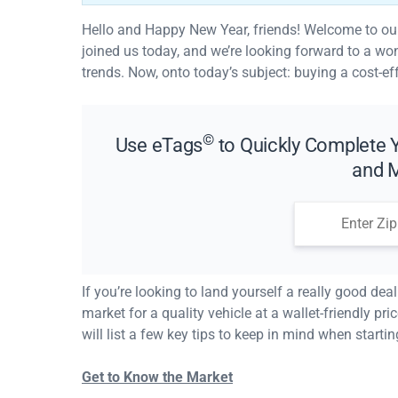
Hello and Happy New Year, friends! Welcome to our f
joined us today, and we’re looking forward to a wond
trends. Now, onto today’s subject: buying a cost-ef
©
Use eTags
to Quickly Complete Y
and M
If you’re looking to land yourself a really good dea
market for a quality vehicle at a wallet-friendly pri
will list a few key tips to keep in mind when startin
Get to Know the Market