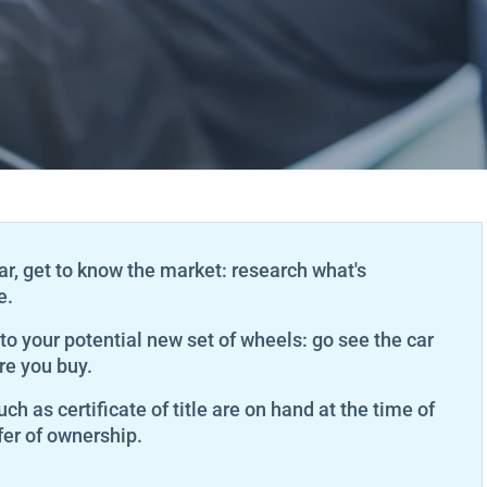
ar, get to know the market: research what's
e.
 to your potential new set of wheels: go see the car
re you buy.
ch as certificate of title are on hand at the time of
er of ownership.