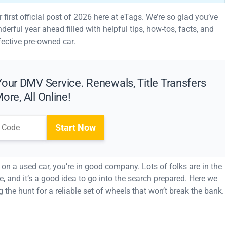
irst official post of 2026 here at eTags. We’re so glad you’ve
erful year ahead filled with helpful tips, how-tos, facts, and
fective pre-owned car.
our DMV Service. Renewals, Title Transfers
ore, All Online!
Start Now
l on a used car, you’re in good company. Lots of folks are in the
ce, and it’s a good idea to go into the search prepared. Here we
g the hunt for a reliable set of wheels that won’t break the bank.