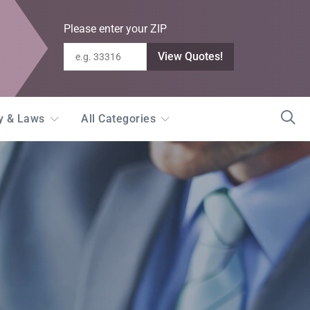
Please enter your ZIP
View Quotes!
ty & Laws
All Categories