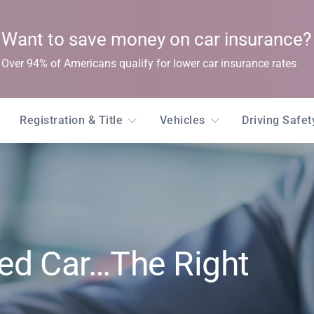
Want to save money on car insurance?
Over 94% of Americans qualify for lower car insurance rates
Registration & Title
Vehicles
Driving Safe
ed Car…The Right