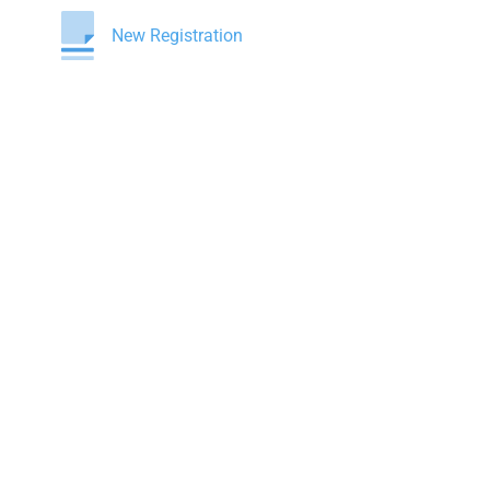
New Registration