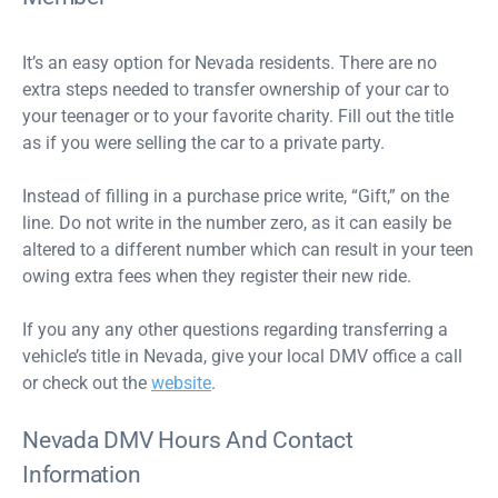
It’s an easy option for Nevada residents. There are no
extra steps needed to transfer ownership of your car to
your teenager or to your favorite charity. Fill out the title
as if you were selling the car to a private party.
Instead of filling in a purchase price write, “Gift,” on the
line. Do not write in the number zero, as it can easily be
altered to a different number which can result in your teen
owing extra fees when they register their new ride.
If you any any other questions regarding transferring a
vehicle’s title in Nevada, give your local DMV office a call
or check out the
website
.
Nevada DMV Hours And Contact
Information