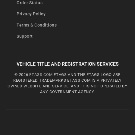
Order Status
Privacy Policy
Terms & Conditions
Support
VEHICLE TITLE AND REGISTRATION SERVICES
© 2026
ETAGS.COM
ETAGS AND THE ETAGS LOGO ARE
REGISTERED TRADEMARKS ETAGS.COM IS A PRIVATELY
OWNED WEBSITE AND SERVICE, AND IT IS NOT OPERATED BY
ANY GOVERNMENT AGENCY.