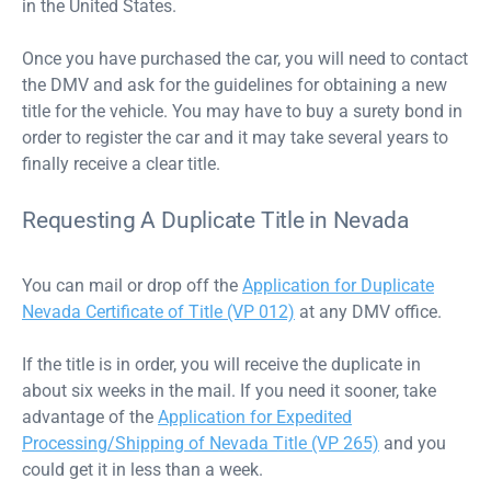
in the United States.
Once you have purchased the car, you will need to contact
the DMV and ask for the guidelines for obtaining a new
title for the vehicle. You may have to buy a surety bond in
order to register the car and it may take several years to
finally receive a clear title.
Requesting A Duplicate Title in Nevada
You can mail or drop off the
Application for Duplicate
Nevada Certificate of Title (VP 012)
at any DMV office.
If the title is in order, you will receive the duplicate in
about six weeks in the mail. If you need it sooner, take
advantage of the
Application for Expedited
Processing/Shipping of Nevada Title (VP 265)
and you
could get it in less than a week.