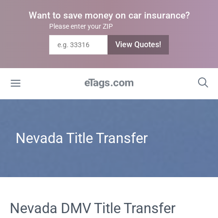
Want to save money on car insurance?
Please enter your ZIP
View Quotes!
Nevada Title Transfer
Nevada DMV Title Transfer