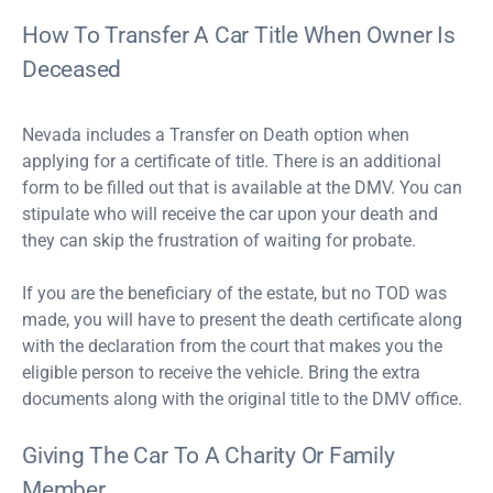
How To Transfer A Car Title When Owner Is
Deceased
Nevada includes a Transfer on Death option when
applying for a certificate of title. There is an additional
form to be filled out that is available at the DMV. You can
stipulate who will receive the car upon your death and
they can skip the frustration of waiting for probate.
If you are the beneficiary of the estate, but no TOD was
made, you will have to present the death certificate along
with the declaration from the court that makes you the
eligible person to receive the vehicle. Bring the extra
documents along with the original title to the DMV office.
Giving The Car To A Charity Or Family
Member