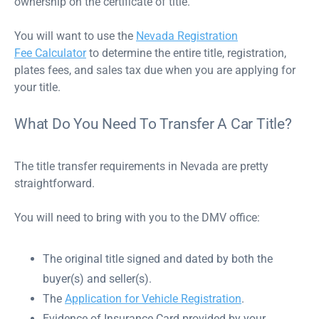
ownership on the certificate of title.
You will want to use the
Nevada Registration
Fee Calculator
to determine the entire title, registration,
plates fees, and sales tax due when you are applying for
your title.
What Do You Need To Transfer A Car Title?
The title transfer requirements in Nevada are pretty
straightforward.
You will need to bring with you to the DMV office:
The original title signed and dated by both the
buyer(s) and seller(s).
The
Application for Vehicle Registration
.
Evidence of Insurance Card provided by your