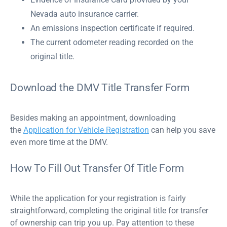
Nevada auto insurance carrier.
An emissions inspection certificate if required.
The current odometer reading recorded on the
original title.
Download the DMV Title Transfer Form
Besides making an appointment, downloading
the
Application for Vehicle Registration
can help you save
even more time at the DMV.
How To Fill Out Transfer Of Title Form
While the application for your registration is fairly
straightforward, completing the original title for transfer
of ownership can trip you up. Pay attention to these