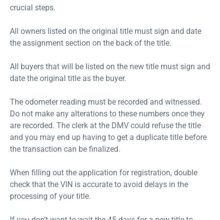
crucial steps.
All owners listed on the original title must sign and date
the assignment section on the back of the title.
All buyers that will be listed on the new title must sign and
date the original title as the buyer.
The odometer reading must be recorded and witnessed.
Do not make any alterations to these numbers once they
are recorded. The clerk at the DMV could refuse the title
and you may end up having to get a duplicate title before
the transaction can be finalized.
When filling out the application for registration, double
check that the VIN is accurate to avoid delays in the
processing of your title.
If you don’t want to wait the 45 days for a new title to