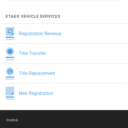
ETAGS VEHICLE SERVICES
Registration Renewal
Title Transfer
Title Replacement
New Registration
Home