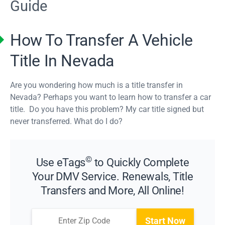
Guide
How To Transfer A Vehicle
Title In Nevada
Are you wondering how much is a title transfer in
Nevada? Perhaps you want to learn how to transfer a car
title. Do you have this problem? My car title signed but
never transferred. What do I do?
©
Use eTags
to Quickly Complete
Your DMV Service. Renewals, Title
Transfers and More, All Online!
Start Now