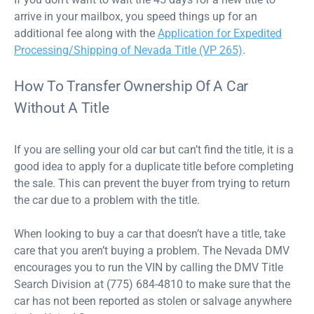
arrive in your mailbox, you speed things up for an
additional fee along with the
Application for Expedited
Processing/Shipping of Nevada Title (VP 265)
.
How To Transfer Ownership Of A Car
Without A Title
If you are selling your old car but can’t find the title, it is a
good idea to apply for a duplicate title before completing
the sale. This can prevent the buyer from trying to return
the car due to a problem with the title.
When looking to buy a car that doesn’t have a title, take
care that you aren’t buying a problem. The Nevada DMV
encourages you to run the VIN by calling the DMV Title
Search Division at (775) 684-4810 to make sure that the
car has not been reported as stolen or salvage anywhere