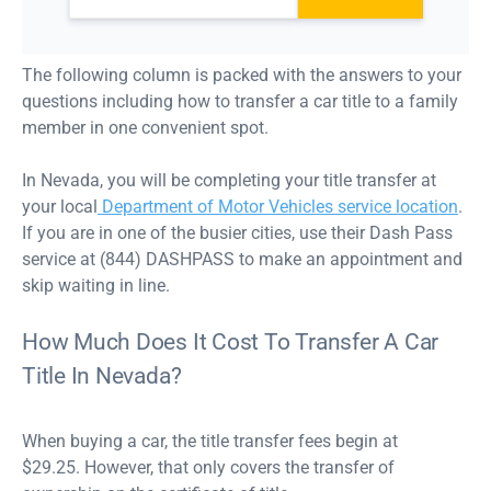
The following column is packed with the answers to your
questions including how to transfer a car title to a family
member in one convenient spot.
In Nevada, you will be completing your title transfer at
your local
Department of Motor Vehicles service location
.
If you are in one of the busier cities, use their Dash Pass
service at (844) DASHPASS to make an appointment and
skip waiting in line.
How Much Does It Cost To Transfer A Car
Title In Nevada?
When buying a car, the title transfer fees begin at
$29.25. However, that only covers the transfer of