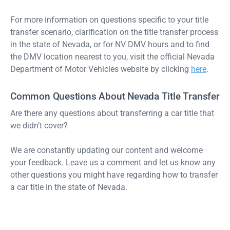
For more information on questions specific to your title
transfer scenario, clarification on the title transfer process
in the state of Nevada, or for NV DMV hours and to find
the DMV location nearest to you, visit the official Nevada
Department of Motor Vehicles website by clicking
here
.
Common Questions About Nevada Title Transfer
Are there any questions about transferring a car title that
we didn’t cover?
We are constantly updating our content and welcome
your feedback. Leave us a comment and let us know any
other questions you might have regarding how to transfer
a car title in the state of Nevada.