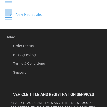
New Registration
Home
Order Status
Privacy Policy
Terms & Conditions
Support
VEHICLE TITLE AND REGISTRATION SERVICES
© 2026
ETAGS.COM
ETAGS AND THE ETAGS LOGO ARE