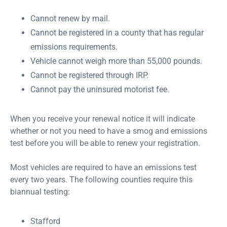
Cannot renew by mail.
Cannot be registered in a county that has regular
emissions requirements.
Vehicle cannot weigh more than 55,000 pounds.
Cannot be registered through IRP.
Cannot pay the uninsured motorist fee.
When you receive your renewal notice it will indicate
whether or not you need to have a smog and emissions
test before you will be able to renew your registration.
Most vehicles are required to have an emissions test
every two years. The following counties require this
biannual testing:
Stafford