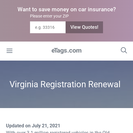
Want to save money on car insurance?
Please enter your ZIP
View Quotes!
Virginia Registration Renewal
Updated on July 21, 2021
With over 3.1 million registered vehicles in the Old