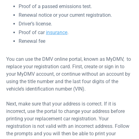
Proof of a passed emissions test.
Renewal notice or your current registration.
Driver’s license.
Proof of car
insurance
.
Renewal fee
You can use the DMV online portal, known as MyDMV, to
replace your registration card. First, create or sign in to
your MyDMV account, or continue without an account by
using the title number and the last four digits of the
vehicle’s identification number (VIN).
Next, make sure that your address is correct. If it is
incorrect, use the portal to change your address before
printing your replacement car registration. Your
registration is not valid with an incorrect address. Follow
the prompts and you will then be able to print your