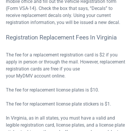
mobile office and fill out the Vehicle Registration form
(Form VSA-14). Check the box that says, “Decals” to
receive replacement decals only. Using your current
registration information, you will be issued a new decal.
Registration Replacement Fees In Virginia
The fee for a replacement registration card is $2 if you
apply in person or through the mail. However, replacement
registration cards are free if you use
your MyDMV account online.
The fee for replacement license plates is $10.
The fee for replacement license plate stickers is $1.
In Virginia, as in all states, you must have a valid and
legible registration card, license plates, and a license plate