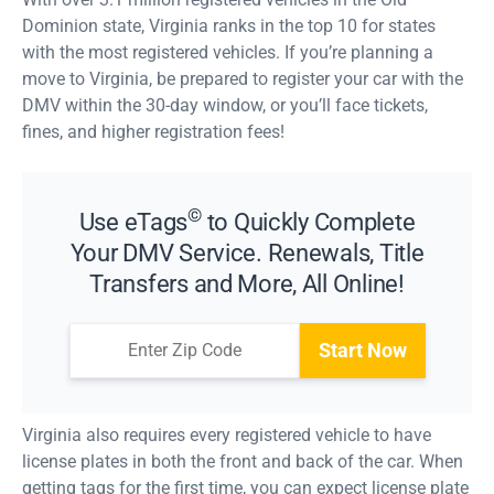
Dominion state, Virginia ranks in the top 10 for states
with the most registered vehicles. If you’re planning a
move to Virginia, be prepared to register your car with the
DMV within the 30-day window, or you’ll face tickets,
fines, and higher registration fees!
©
Use eTags
to Quickly Complete
Your DMV Service. Renewals, Title
Transfers and More, All Online!
Start Now
Virginia also requires every registered vehicle to have
license plates in both the front and back of the car. When
getting tags for the first time, you can expect license plate