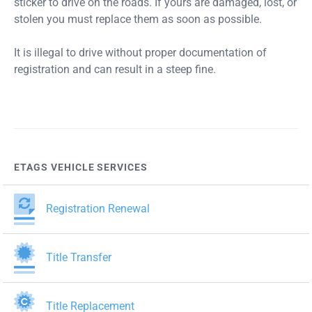
sticker to drive on the roads. If yours are damaged, lost, or
stolen you must replace them as soon as possible.
It is illegal to drive without proper documentation of
registration and can result in a steep fine.
ETAGS VEHICLE SERVICES
Registration Renewal
Title Transfer
Title Replacement