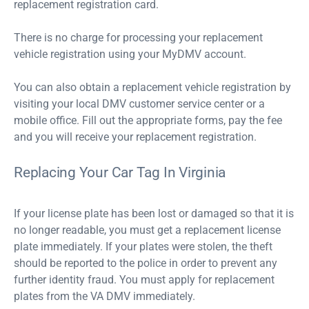
replacement registration card.
There is no charge for processing your replacement
vehicle registration using your MyDMV account.
You can also obtain a replacement vehicle registration by
visiting your local DMV customer service center or a
mobile office. Fill out the appropriate forms, pay the fee
and you will receive your replacement registration.
Replacing Your Car Tag In Virginia
If your license plate has been lost or damaged so that it is
no longer readable, you must get a replacement license
plate immediately. If your plates were stolen, the theft
should be reported to the police in order to prevent any
further identity fraud. You must apply for replacement
plates from the VA DMV immediately.