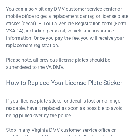
You can also visit any DMV customer service center or
mobile office to get a replacement car tag or license plate
sticker (decal). Fill out a Vehicle Registration form (Form
VSA-14), including personal, vehicle and insurance
information. Once you pay the fee, you will receive your
replacement registration.
Please note, all previous license plates should be
surrendered to the VA DMV.
How to Replace Your License Plate Sticker
If your license plate sticker or decal is lost or no longer
readable, have it replaced as soon as possible to avoid
being pulled over by the police.
Stop in any Virginia DMV customer service office or