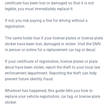
certificate has been lost or damaged so that it is not
legible, you must immediately replace it.
If not, you risk paying a fine for driving without a
registration.
The same holds true if your license plates or license plate
sticker have been lost, damaged or stolen. Visit the DMV
in person or online for a replacement car tag or decal.
If your certificate of registration, license plates or plate
decal have been stolen, report the theft to your local law
enforcement department. Reporting the theft can help
prevent future identity fraud.
Whatever has happened, this guide tells you how to
replace your vehicle registration, car tag, or license plate
sticker.