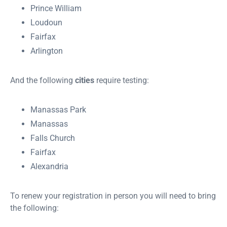
Prince William
Loudoun
Fairfax
Arlington
And the following
cities
require testing:
Manassas Park
Manassas
Falls Church
Fairfax
Alexandria
To renew your registration in person you will need to bring
the following: