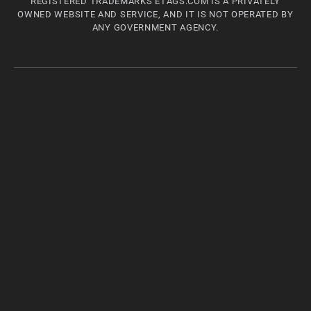
REGISTERED TRADEMARKS ETAGS.COM IS A PRIVATELY
OWNED WEBSITE AND SERVICE, AND IT IS NOT OPERATED BY
ANY GOVERNMENT AGENCY.