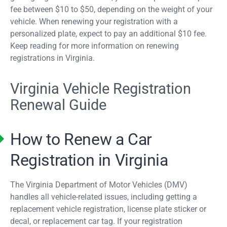
fee between $10 to $50, depending on the weight of your
vehicle. When renewing your registration with a
personalized plate, expect to pay an additional $10 fee.
Keep reading for more information on renewing
registrations in Virginia.
Virginia Vehicle Registration
Renewal Guide
How to Renew a Car
Registration in Virginia
The Virginia Department of Motor Vehicles (DMV)
handles all vehicle-related issues, including getting a
replacement vehicle registration, license plate sticker or
decal, or replacement car tag. If your registration