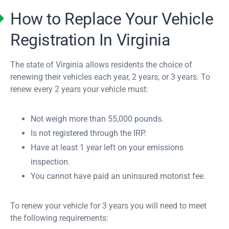
How to Replace Your Vehicle
Registration In Virginia
The state of Virginia allows residents the choice of
renewing their vehicles each year, 2 years, or 3 years. To
renew every 2 years your vehicle must:
Not weigh more than 55,000 pounds.
Is not registered through the IRP.
Have at least 1 year left on your emissions
inspection.
You cannot have paid an uninsured motorist fee.
To renew your vehicle for 3 years you will need to meet
the following requirements: