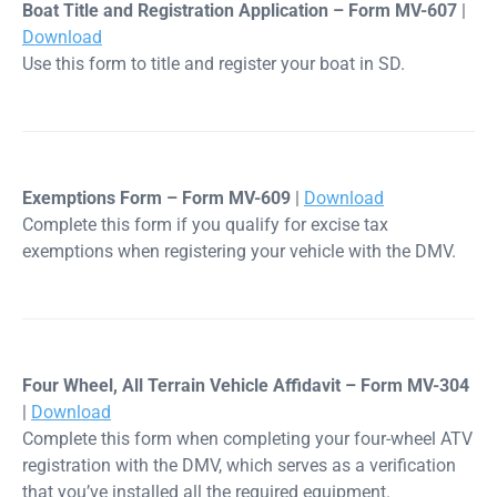
Boat Title and Registration Application – Form MV-607
|
Download
Use this form to title and register your boat in SD.
Exemptions Form – Form MV-609
|
Download
Complete this form if you qualify for excise tax
exemptions when registering your vehicle with the DMV.
Four Wheel, All Terrain Vehicle Affidavit – Form MV-304
|
Download
Complete this form when completing your four-wheel ATV
registration with the DMV, which serves as a verification
that you’ve installed all the required equipment.