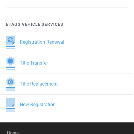
ETAGS VEHICLE SERVICES
Registration Renewal
Title Transfer
Title Replacement
New Registration
Home