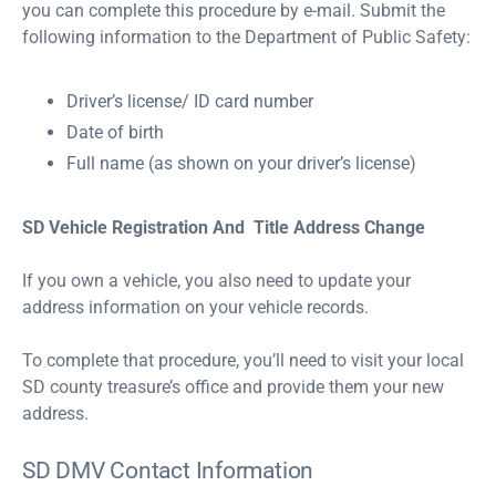
you can complete this procedure by e-mail. Submit the
following information to the Department of Public Safety:
Driver’s license/ ID card number
Date of birth
Full name (as shown on your driver’s license)
SD Vehicle Registration And Title Address Change
If you own a vehicle, you also need to update your
address information on your vehicle records.
To complete that procedure, you’ll need to visit your local
SD county treasure’s office and provide them your new
address.
SD DMV Contact Information