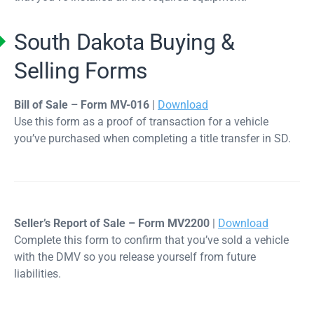
South Dakota Buying &
Selling Forms
Bill of Sale – Form MV-016
|
Download
Use this form as a proof of transaction for a vehicle
you’ve purchased when completing a title transfer in SD.
Seller’s Report of Sale – Form MV2200
|
Download
Complete this form to confirm that you’ve sold a vehicle
with the DMV so you release yourself from future
liabilities.