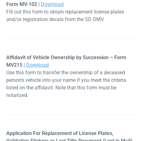
Form MV-102
|
Download
Fill out this form to obtain replacement license plates
and/or registration decals from the SD DMV.
Affidavit of Vehicle Ownership by Succession – Form
MV215
|
Download
Use this form to transfer the ownership of a deceased
person’s vehicle into your name if you meet the criteria
listed on the affidavit. Note that this form must be
notarized.
Application For Replacement of License Plates,
Validation Stickers or Lost Title Document (Lost in Mail)