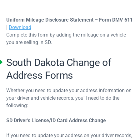
Uniform Mileage Disclosure Statement – Form DMV-611
|
Download
Complete this form by adding the mileage on a vehicle
you are selling in SD.
South Dakota Change of
Address Forms
Whether you need to update your address information on
your driver and vehicle records, you’ll need to do the
following:
SD Driver’s License/ID Card Address Change
If you need to update your address on your driver records,