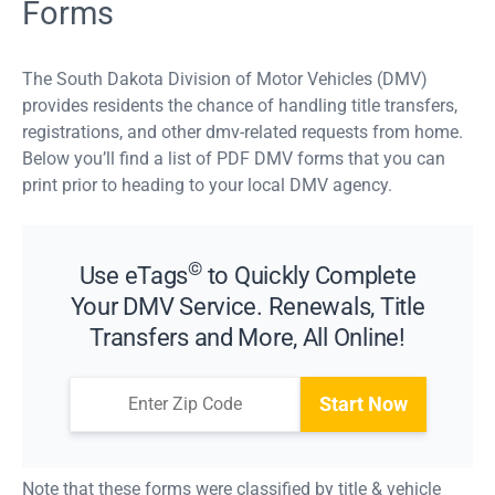
Forms
The South Dakota Division of Motor Vehicles (DMV)
provides residents the chance of handling title transfers,
registrations, and other dmv-related requests from home.
Below you’ll find a list of PDF DMV forms that you can
print prior to heading to your local DMV agency.
©
Use eTags
to Quickly Complete
Your DMV Service. Renewals, Title
Transfers and More, All Online!
Start Now
Note that these forms were classified by title & vehicle