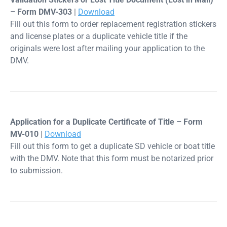
– Form DMV-303
|
Download
Fill out this form to order replacement registration stickers
and license plates or a duplicate vehicle title if the
originals were lost after mailing your application to the
DMV.
Application for a Duplicate Certificate of Title – Form
MV-010
|
Download
Fill out this form to get a duplicate SD vehicle or boat title
with the DMV. Note that this form must be notarized prior
to submission.