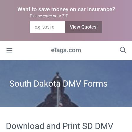
Want to save money on car insurance?
Please enter your ZIP
View Quotes!
South Dakota DMV Forms
Download and Print SD DMV