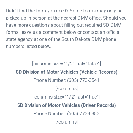
Didn’t find the form you need? Some forms may only be
picked up in person at the nearest DMV office. Should you
have more questions about filling out required SD DMV
forms, leave us a comment below or contact an official
state agency at one of the South Dakota DMV phone
numbers listed below.
[columns size=”1/2″ last=”false”]
SD Division of Motor Vehicles (Vehicle Records)
Phone Number: (605) 773-3541
[/columns]
[columns size=”1/2″ last=”true”]
SD Division of Motor Vehicles (Driver Records)
Phone Number: (605) 773-6883
[/columns]