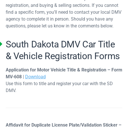
registration, and buying & selling sections. If you cannot
find a specific form, you’ll need to contact your local DMV
agency to complete it in person. Should you have any
questions, please let us know in the comments below.
South Dakota DMV Car Title
& Vehicle Registration Forms
Application for Motor Vehicle Title & Registration – Form
MV-608
|
Download
Use this form to title and register your car with the SD
DMV.
Affidavit for Duplicate License Plate/Validation Sticker –