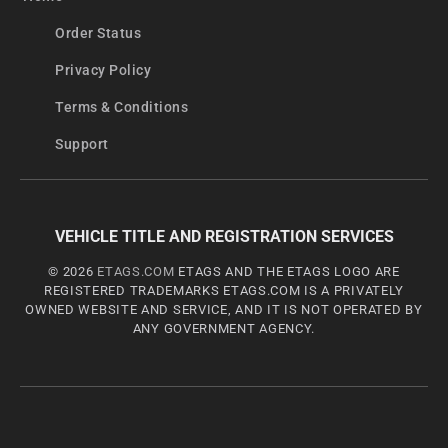
Order Status
Privacy Policy
Terms & Conditions
Support
VEHICLE TITLE AND REGISTRATION SERVICES
© 2026
ETAGS.COM
ETAGS AND THE ETAGS LOGO ARE
REGISTERED TRADEMARKS ETAGS.COM IS A PRIVATELY
OWNED WEBSITE AND SERVICE, AND IT IS NOT OPERATED BY
ANY GOVERNMENT AGENCY.