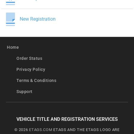
New Registration
Home
Order Status
Privacy Policy
Terms & Conditions
Support
VEHICLE TITLE AND REGISTRATION SERVICES
© 2026
ETAGS.COM
ETAGS AND THE ETAGS LOGO ARE