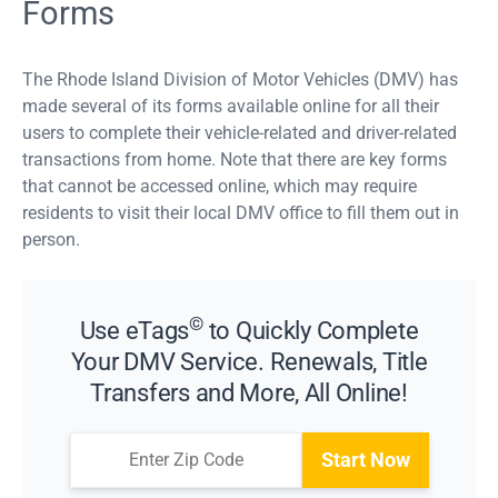
Forms
The Rhode Island Division of Motor Vehicles (DMV) has
made several of its forms available online for all their
users to complete their vehicle-related and driver-related
transactions from home. Note that there are key forms
that cannot be accessed online, which may require
residents to visit their local DMV office to fill them out in
person.
©
Use eTags
to Quickly Complete
Your DMV Service. Renewals, Title
Transfers and More, All Online!
Start Now