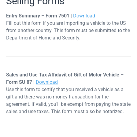
Selling Forms
Entry Summary – Form 7501
|
Download
Fill out this form if you are importing a vehicle to the US
from another country. This form must be submitted to the
Department of Homeland Security.
Sales and Use Tax Affidavit of Gift of Motor Vehicle –
Form SU 87
|
Download
Use this form to certify that you received a vehicle as a
gift and there was no money transaction for the
agreement. If valid, you’ll be exempt from paying the state
sales and use taxes. This form must also be notarized.