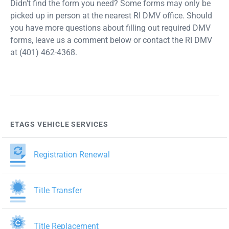
Didn’t find the form you need? Some forms may only be
picked up in person at the nearest RI DMV office. Should
you have more questions about filling out required DMV
forms, leave us a comment below or contact the RI DMV
at (401) 462-4368.
ETAGS VEHICLE SERVICES
Registration Renewal
Title Transfer
Title Replacement