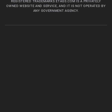
REGISTERED TRADEMARKS ETAGS.COM IS A PRIVATELY
OWNED WEBSITE AND SERVICE, AND IT IS NOT OPERATED BY
ANY GOVERNMENT AGENCY.