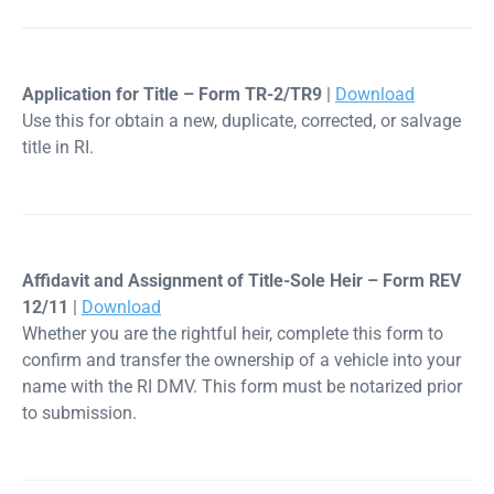
Application for Title – Form TR-2/TR9
|
Download
Use this for obtain a new, duplicate, corrected, or salvage
title in RI.
Affidavit and Assignment of Title-Sole Heir – Form REV
12/11
|
Download
Whether you are the rightful heir, complete this form to
confirm and transfer the ownership of a vehicle into your
name with the RI DMV. This form must be notarized prior
to submission.