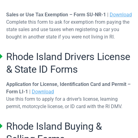
Sales or Use Tax Exemption – Form SU-NR-1
|
Download
Complete this form to ask for exemption from paying the
state sales and use taxes when registering a car you
bought in another state if you were not living in RI.
Rhode Island Drivers License
& State ID Forms
Application for License, Identification Card and Permit –
Form LI-1
|
Download
Use this form to apply for a driver’s license, learning
permit, motorcycle license, or ID card with the RI DMV.
Rhode Island Buying &