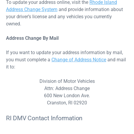
To update your address online, visit the
Rhode Island
Address Change System
and provide information about
your driver’s license and any vehicles you currently
owned.
Address Change By Mail
If you want to update your address information by mail,
you must complete a
Change of Address Notice
and mail
it to:
Division of Motor Vehicles
Attn: Address Change
600 New London Ave.
Cranston, RI 02920
RI DMV Contact Information