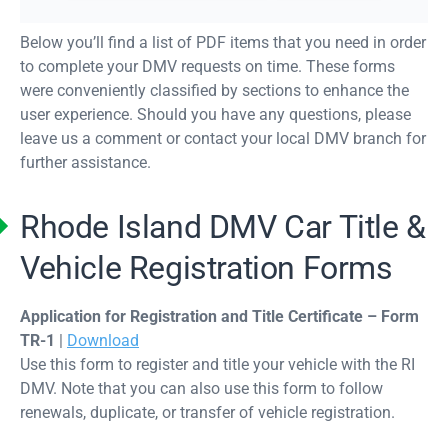
Below you’ll find a list of PDF items that you need in order
to complete your DMV requests on time. These forms
were conveniently classified by sections to enhance the
user experience. Should you have any questions, please
leave us a comment or contact your local DMV branch for
further assistance.
Rhode Island DMV Car Title &
Vehicle Registration Forms
Application for Registration and Title Certificate – Form
TR-1
|
Download
Use this form to register and title your vehicle with the RI
DMV. Note that you can also use this form to follow
renewals, duplicate, or transfer of vehicle registration.