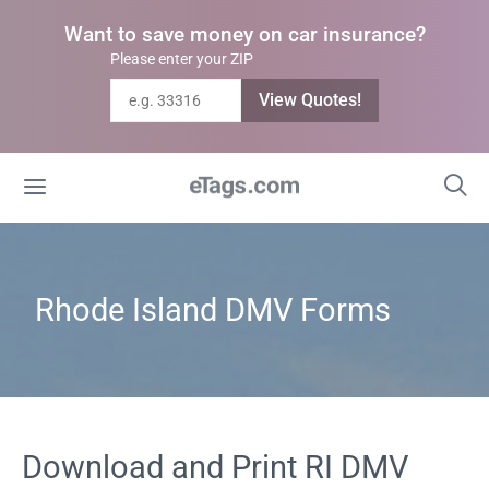
Want to save money on car insurance?
Please enter your ZIP
View Quotes!
Rhode Island DMV Forms
Download and Print RI DMV