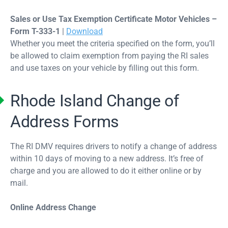
Sales or Use Tax Exemption Certificate Motor Vehicles –
Form T-333-1
|
Download
Whether you meet the criteria specified on the form, you’ll
be allowed to claim exemption from paying the RI sales
and use taxes on your vehicle by filling out this form.
Rhode Island Change of
Address Forms
The RI DMV requires drivers to notify a change of address
within 10 days of moving to a new address. It’s free of
charge and you are allowed to do it either online or by
mail.
Online Address Change