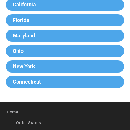
California
Florida
Maryland
Ohio
New York
Connecticut
Home
Order Status