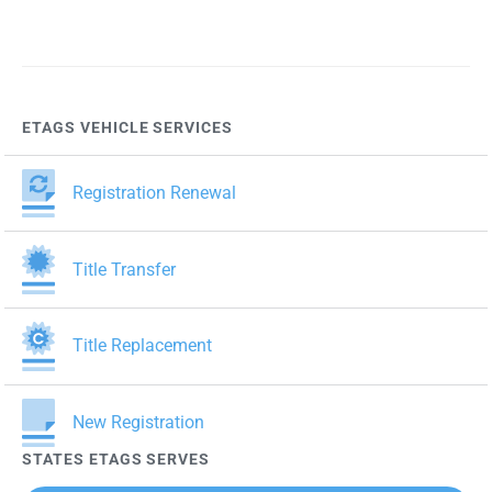
ETAGS VEHICLE SERVICES
Registration Renewal
Title Transfer
Title Replacement
New Registration
STATES ETAGS SERVES