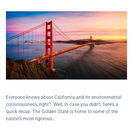
Everyone knows about California and its environmental
consciousness, right? Well, in case you didn’t, here’s a
quick recap. The Golden State is home to some of the
nation’s most rigorous…