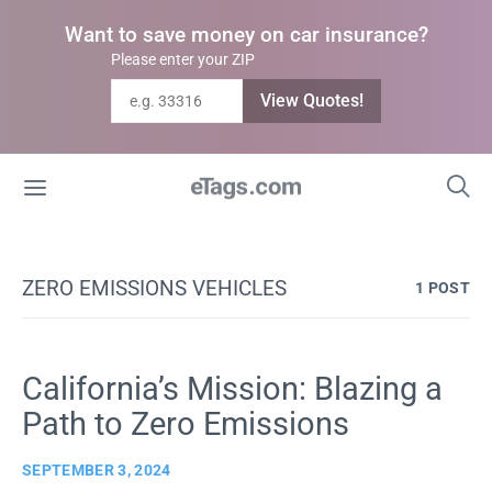
Want to save money on car insurance?
Please enter your ZIP
View Quotes!
ZERO EMISSIONS VEHICLES
1 POST
California’s Mission: Blazing a
Path to Zero Emissions
SEPTEMBER 3, 2024