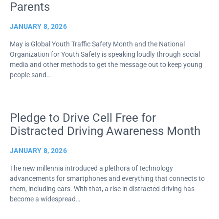
Parents
JANUARY 8, 2026
May is Global Youth Traffic Safety Month and the National
Organization for Youth Safety is speaking loudly through social
media and other methods to get the message out to keep young
people sand…
Pledge to Drive Cell Free for
Distracted Driving Awareness Month
JANUARY 8, 2026
The new millennia introduced a plethora of technology
advancements for smartphones and everything that connects to
them, including cars. With that, a rise in distracted driving has
become a widespread…