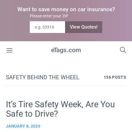
Want to save money on car insurance?
Please enter your ZIP
View Quotes!
SAFETY BEHIND THE WHEEL
156 POSTS
It’s Tire Safety Week, Are You
Safe to Drive?
JANUARY 8, 2026