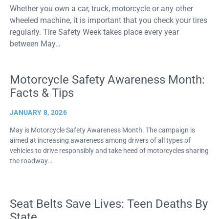
Whether you own a car, truck, motorcycle or any other
wheeled machine, it is important that you check your tires
regularly. Tire Safety Week takes place every year
between May…
Motorcycle Safety Awareness Month:
Facts & Tips
JANUARY 8, 2026
May is Motorcycle Safety Awareness Month. The campaign is
aimed at increasing awareness among drivers of all types of
vehicles to drive responsibly and take heed of motorcycles sharing
the roadway.…
Seat Belts Save Lives: Teen Deaths By
State