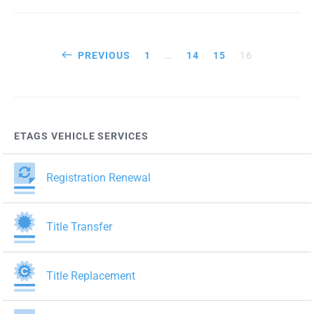
Posts
PREVIOUS
1
…
14
15
16
pagination
ETAGS VEHICLE SERVICES
Registration Renewal
Title Transfer
Title Replacement