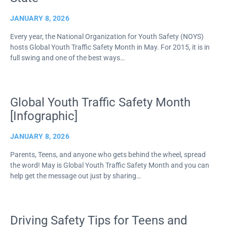
JANUARY 8, 2026
Every year, the National Organization for Youth Safety (NOYS)
hosts Global Youth Traffic Safety Month in May. For 2015, it is in
full swing and one of the best ways…
Global Youth Traffic Safety Month
[Infographic]
JANUARY 8, 2026
Parents, Teens, and anyone who gets behind the wheel, spread
the word! May is Global Youth Traffic Safety Month and you can
help get the message out just by sharing…
Driving Safety Tips for Teens and