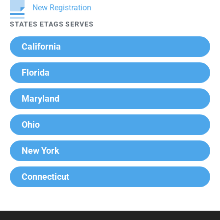
New Registration
STATES ETAGS SERVES
California
Florida
Maryland
Ohio
New York
Connecticut