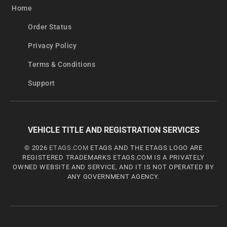
Home
Order Status
Privacy Policy
Terms & Conditions
Support
VEHICLE TITLE AND REGISTRATION SERVICES
© 2026
ETAGS.COM
ETAGS AND THE ETAGS LOGO ARE
REGISTERED TRADEMARKS ETAGS.COM IS A PRIVATELY
OWNED WEBSITE AND SERVICE, AND IT IS NOT OPERATED BY
ANY GOVERNMENT AGENCY.