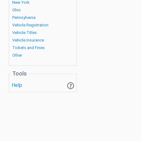
New York
Ohio
Pennsylvania
Vehicle Registration
Vehicle Titles
Vehicle Insurance
Tickets and Fines
Other
Tools
Help