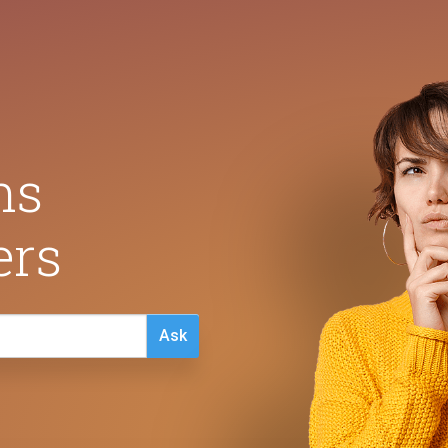
ns
ers