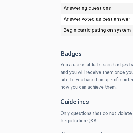
Answering questions
Answer voted as best answer
Begin participating on system
Badges
You are also able to earn badges b
and you will receive them once you
site to you based on specific criter
how you can achieve them.
Guidelines
Only questions that do not violate
Registration Q&A.