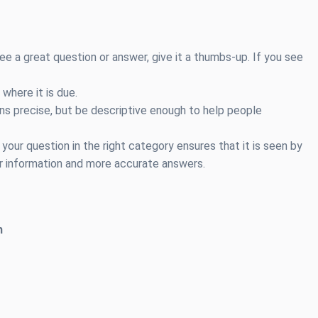
e a great question or answer, give it a thumbs-up. If you see
 where it is due.
s precise, but be descriptive enough to help people
your question in the right category ensures that it is seen by
r information and more accurate answers.
h