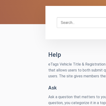
Search...
Help
eTags Vehicle Title & Registratio
that allows users to both submit 
users. The site gives members the 
Ask
Ask a question that matters to you
question, you categorize it in a top