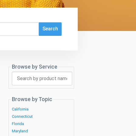
Browse by Service
Search
by
product
name
Browse by Topic
California
Connecticut
Florida
Maryland