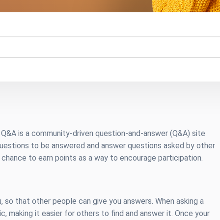
n Q&A is a community-driven question-and-answer (Q&A) site
questions to be answered and answer questions asked by other
chance to earn points as a way to encourage participation.
, so that other people can give you answers. When asking a
ic, making it easier for others to find and answer it. Once your