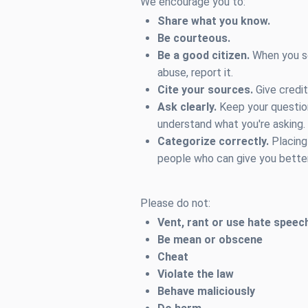
We encourage you to:
Share what you know.
Be courteous.
Be a good citizen.
When you se
abuse, report it.
Cite your sources.
Give credit
Ask clearly.
Keep your question
understand what you're asking.
Categorize correctly.
Placing 
people who can give you bette
Please do not:
Vent, rant or use hate speec
Be mean or obscene
Cheat
Violate the law
Behave maliciously