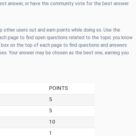
best answer, or have the community vote for the best answer.
 other users out and earn points while doing so. Use the
 each page to find open questions related to the topic you know
h box on the top of each page to find questions and answers
ases. Your answer may be chosen as the best one, earning you
POINTS
5
5
10
1