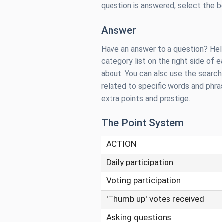
question is answered, select the 
Answer
Have an answer to a question? Help
category list on the right side of
about. You can also use the searc
related to specific words and phr
extra points and prestige.
The Point System
ACTION
Daily participation
Voting participation
'Thumb up' votes received
Asking questions