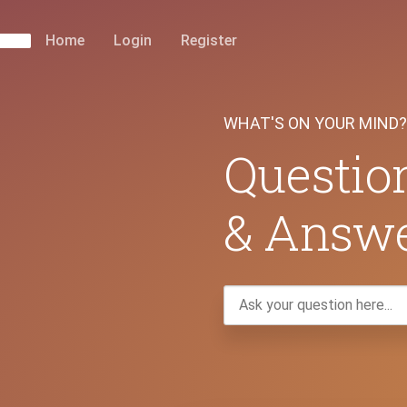
Home
Login
Register
WHAT'S ON YOUR MIND?
Questio
& Answ
Ask
your
question
here...