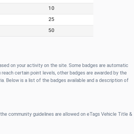
10
25
50
ased on your activity on the site. Some badges are automatic
 reach certain point levels, other badges are awarded by the
ia. Below is a list of the badges available and a description of
 the community guidelines are allowed on eTags Vehicle Title &